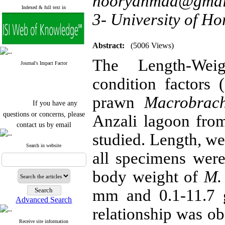
nooryahmad@gmai
Indexed & full text in
3- University of H
Abstract:
(5006 Views)
The Length-Wei
Journal's Impact Factor
condition factors 
prawn
Macrobrac
If you have any
questions or concerns, please
Anzali lagoon fr
contact us by email
studied. Length, we
"ijfs.ifro(at)yahoo.com"
Journal
`
s Impact Factor
Search in website
all specimens wer
2025(Web of Science):
0.8
Q4
Cite score (Scopus) 2025: 1.5
body weight of
M.
Q3
H Index (SJR) 2025: 31
Q3
mm and 0.1-11.7 g
Journal's Impact Factor ISC
Advanced Search
2023: 0.32 Q1
relationship was o
Receive site information