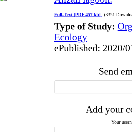
Full-Text
[PDF 457 kb]
(3351 Downlo
Type of Study:
Org
Ecology
ePublished: 2020/0
Send ema
Add your co
Your user