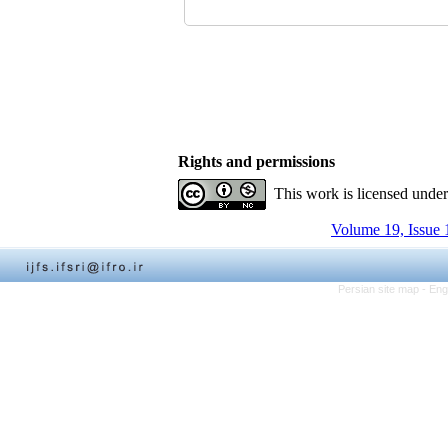
Rights and permissions
This work is licensed unde
Volume 19, Issue 
Persian site map -
Eng