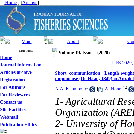
[
Home
] [
Archive
]
Main Menu
Volume 19, Issue 1 (2020)
Home
IJFS 2020,
Journal Information
Articles archive
Short communication: Length-weight
nipponense (De Haan, 1849) in Anzali 
Registration
For Authors
1
*
2
A.A. Khanipour
,
A. Noori
For Reviewers
1- Agricultural Re
Contact us
Site Facilities
Organization (ARE
Webmail
2- University of H
Publication Ethics