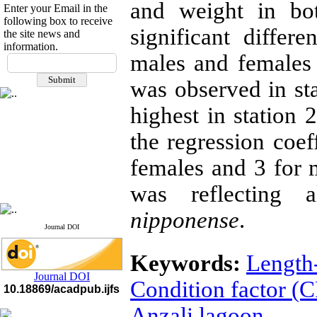
and weight in bo
Enter your Email in the
following box to receive
significant differ
the site news and
information.
If you have any
males and females
questions or concerns, please
was observed in st
contact us by email
highest in station 
"ijfs.ifro(at)yahoo.com"
Journal
`
s Impact Factor
2025(Web of Science):
0.8
the regression coef
Q4
Cite score (Scopus) 2025: 1.5
females and 3 for
Q3
H Index (SJR) 2025: 31
Q3
was reflecting 
Journal's Impact Factor ISC
2023: 0.32 Q1
nipponense
.
Journal DOI
Keywords:
Length
Journal DOI
Condition factor (C
10.18869/acadpub.ijfs
Anzali lagoon.