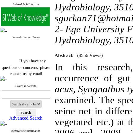
Hydrobiology, 3510
Indexed & full text in
sgurkan71@hotmai
2- Ege University F
Hydrobiology, 351
Journal's Impact Factor
Abstract:
(4556 Views)
If you have any
In this researc
questions or concerns, please
contact us by email
occurrence of gu
"ijfs.ifro(at)yahoo.com"
acus, Syngnathus t
Journal
`
s Impact Factor
Search in website
2025(Web of Science):
0.8
Q4
examined. The spe
Cite score (Scopus) 2025: 1.5
Q3
seine net in differ
H Index (SJR) 2025: 31
Q3
Journal's Impact Factor ISC
Advanced Search
vegetated etc.) at
2023: 0.32 Q1
Receive site information