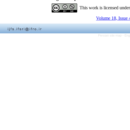
This work is licensed unde
Volume 18, Issue 
Persian site map -
Eng