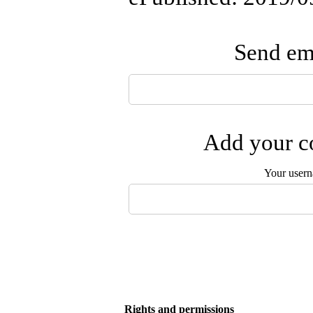
Send ema
Add your co
Your user
Rights and permissions