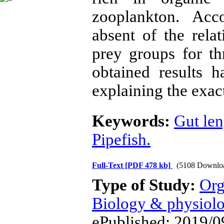
zooplankton. Acc
absent of the rela
prey groups for th
obtained results 
explaining the exact
Keywords:
Gut len
Pipefish.
Full-Text
[PDF 478 kb]
(5108 Downlo
Type of Study:
Org
Biology & physiol
ePublished: 2019/0