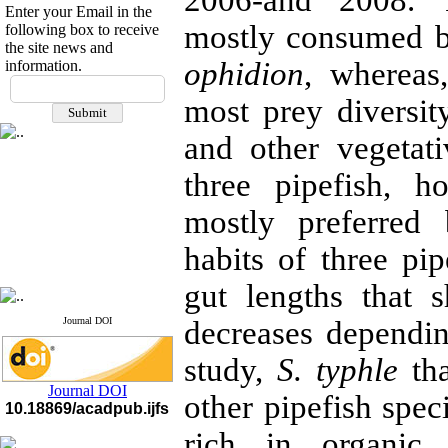
2006-and 2008. 
Enter your Email in the
mostly consumed 
following box to receive
the site news and
ophidion
, wherea
information.
If you have any
questions or concerns, please
most prey diversit
contact us by email
and other vegetat
"ijfs.ifro(at)yahoo.com"
Journal
`
s Impact Factor
three pipefish, h
2025(Web of Science):
0.8
Q4
mostly preferre
Cite score (Scopus) 2025: 1.5
Q3
habits of three pip
H Index (SJR) 2025: 31
Q3
Journal's Impact Factor ISC
2023: 0.32 Q1
gut lengths that 
Journal DOI
decreases dependin
study,
S. typhle
tha
Journal DOI
other pipefish spec
10.18869/acadpub.ijfs
rich in organic