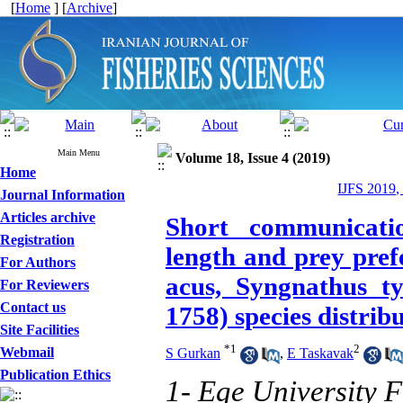
[
Home
] [
Archive
]
Main Menu
Volume 18, Issue 4 (2019)
Home
IJFS 2019,
Journal Information
Articles archive
Short communicatio
Registration
length and prey pref
For Authors
acus, Syngnathus ty
For Reviewers
Contact us
1758) species distrib
Site Facilities
*
1
2
Webmail
S Gurkan
,
E Taskavak
Publication Ethics
1- Ege University F