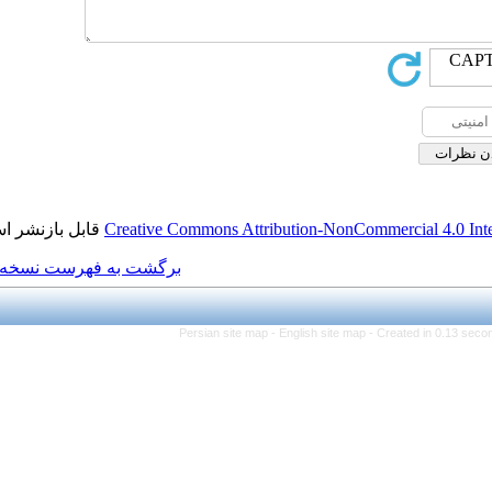
قابل بازنشر است.
Creative Commons Attributi
برگشت به فهرست نسخه ها
Persian site map -
Eng