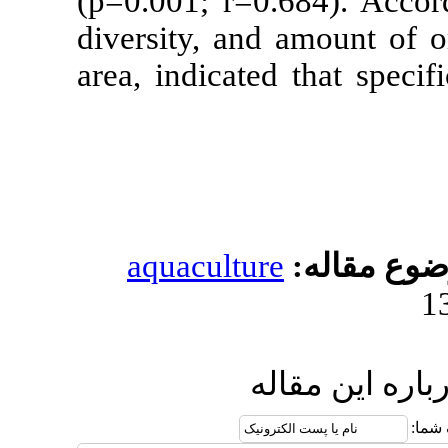
(p=0.001; r=0
diversity, an
area, indicate
aquacultur
ا