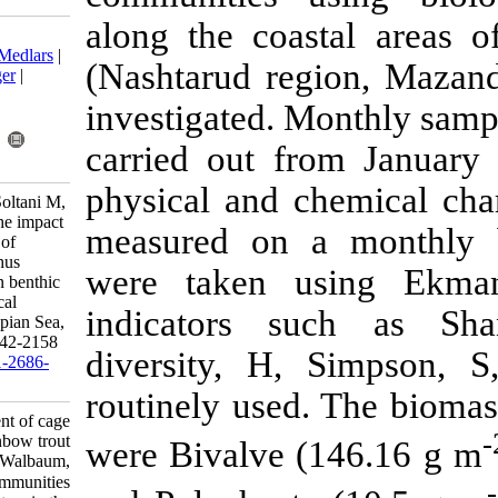
along the coa
Download citation:
BibTeX
|
RIS
|
EndNote
|
Medlars
|
(Nashtarud re
ProCite
|
Reference Manager
|
RefWorks
investigated. 
Send citation to:
Mendeley
Zotero
carried out 
RefWorks
physical and 
Haddadi Moghaddam K, Soltani M,
Kamali A, Abdolhay H. The impact
measured on 
assessment of cage culture of
rainbow trout (Oncorhynchus
were taken 
mykiss Walbaum, 1792) on benthic
communities using biological
indicators 
indicators in the South Caspian Sea,
Iran. IJFS 2020; 19 (4) :2142-2158
diversity, H
URL:
http://jifro.ir/article-1-2686-
fa.html
routinely use
The impact assessment of cage
culture of rainbow trout
were Bivalve 
(Oncorhynchus mykiss Walbaum,
۱۷۹۲) on benthic communities