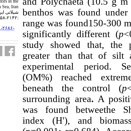
and Polychaet
using biological indicators in the
South Caspian Sea, Iran. مجله علوم
benthos was 
شیلاتی ایران. ۱۳۹۹; ۱۹ (۴)
:۲۱۴۲-۲۱۵۸
range was fou
URL:
http://jifro.ir/article-۱-۲۶۸۶-
significantly 
fa.html
study showed
greater than 
experimenta
(OM%) reach
beneath the 
surrounding a
was found b
index (H'),