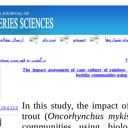
]
Archive
[
برگشت به فهرست نسخه ها
The impact assessment of 
b
In this study,
20.1001.1.15622916.2020.19.4.12.0
trout (
Oncorh
communities 