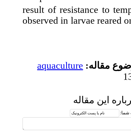
result of resi
observed in lar
aquacultur
ار