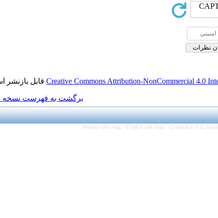
قابل بازنشر است.
Creative Commons Attributio
برگشت به فهرست نسخه ها
Persian site map -
Engl