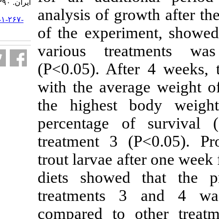
ایران. ۱۳۹۰; ۱۰ (۴) :۵۵۷-۵۶۹
analysis of gro
URL:
http://jifro.ir/article-۱-۲۶۷-
fa.html
of the experim
various treat
(P<0.05). Afte
with the aver
the highest 
percentage o
treatment 3 (
trout larvae af
diets showed 
treatments 3 
compared to o