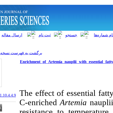
]
Archive
[
برگشت به فهرست نسخه ها
Enrichment of Artemia naup
The effect of e
20.1001.1.15622916.2011.10.4.4.9
C-enriched
Ar
resistance to 