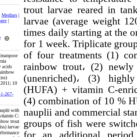
trout larvae r
Download citation:
BibTeX
|
RIS
|
EndNote
|
Medlars
|
larvae (avera
ProCite
|
Reference Manager
|
RefWorks
times daily sta
Send citation to:
Mendeley
Zotero
for 1 week. Tri
RefWorks
of four treatm
Akbary P, Hosseini S A, Imanpoor
M R. Enrichment of Artemia
rainbow trout
،
nauplii with essential fatty acids
and vitamin C: effect on rainbow
(unenriched)
trout (Oncorhynchus mykiss)
larvae performance. IJFS 2011; 10
(HUFA) + vit
(4) :557-569
URL:
http://jifro.ir/article-1-267-
(4) combinati
fa.html
nauplii and com
Enrichment of Artemia nauplii with
essential fatty acids and vitamin C:
groups of fish
effect on rainbow trout
(Oncorhynchus mykiss) larvae
for an additi
performance. مجله علوم شیلاتی