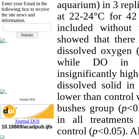
aquarium) in 3 repl
Enter your Email in the
following box to receive
at 22-24°C for 42
the site news and
information.
If you have any
included without 
questions or concerns, please
showed that there 
contact us by email
dissolved oxygen 
"ijfs.ifro(at)yahoo.com"
Journal
`
s Impact Factor
2025(Web of Science):
0.8
while DO in a
Q4
Cite score (Scopus) 2025: 1.5
insignificantly high
Q3
H Index (SJR) 2025: 31
Q3
dissolved solid in 
Journal's Impact Factor ISC
2023: 0.32 Q1
lower than control 
Journal DOI
bushes group (
p
<0
in all treatments
Journal DOI
10.18869/acadpub.ijfs
control (
p
<0.05). A