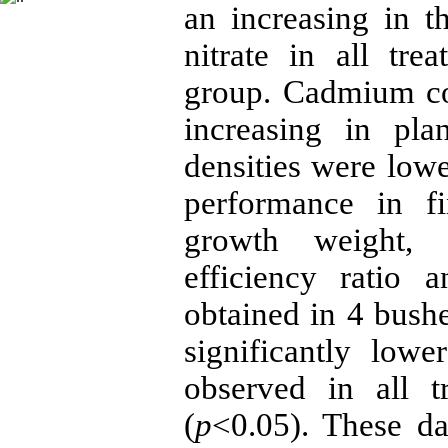
an increasing in th
nitrate in all tr
group. Cadmium co
increasing in pla
densities were lowe
performance in fi
growth weight, s
efficiency ratio 
obtained in 4 bushe
significantly low
observed in all t
(
p
<0.05). These da