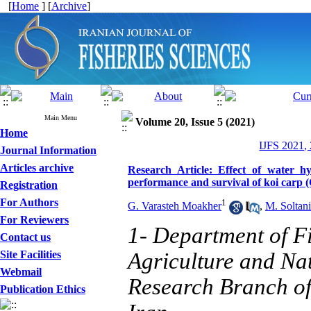
[
Home
] [
Archive
]
Main Menu
Volume 20, Issue 5 (2021)
Home
IJFS 2021,
Journal Information
Articles archive
Research Article: Effect of water hy
performance and survival of koi carp 
Registration
For Authors
1
G. Varasteh Moakher
,
M. Soltani
For Reviewers
1- Department of Fi
Contact us
Site Facilities
Agriculture and Na
Webmail
Research Branch of 
Publication Ethics