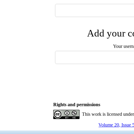
Add your co
Your user
Rights and permissions
This work is licensed unde
Volume 20, Issue 