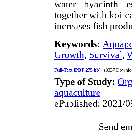
water hyacinth e
together with koi c
increases fish produ
Keywords:
Aquapo
Growth
,
Survival
,
W
Full-Text
[PDF 275 kb]
(3337 Downlo
Type of Study:
Org
aquaculture
ePublished: 2021/0
Send ema