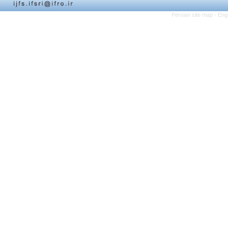
Persian site map -
Eng