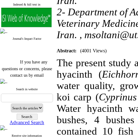
Iran.
Indexed & full text in
2- Department of A
Veterinary Medicine
Iran. ,
msoltani@ut.
Journal's Impact Factor
Abstract:
(4001 Views)
The present study a
If you have any
questions or concerns, please
hyacinth (
Eichhor
contact us by email
water quality, gr
"ijfs.ifro(at)yahoo.com"
Journal
`
s Impact Factor
Search in website
koi carp (
Cyprinus
2025(Web of Science):
0.8
Q4
Cite score (Scopus) 2025: 1.5
Water hyacinth wa
Q3
H Index (SJR) 2025: 31
Q3
bushes, 4 bushes
Journal's Impact Factor ISC
Advanced Search
2023: 0.32 Q1
contained 10 fish
Receive site information