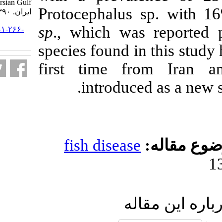
Persian Gulf. مجله علوم شیلاتی
Protocephalus
ایران. ۱۳۹۰; ۱۰ (۴) :۵۷۰-۵۸۴
sp
., which wa
URL:
http://jifro.ir/article-۱-۲۶۶-
fa.html
species found i
first time f
introduc
fish diseas
ار