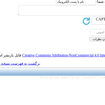
قابل بازنشر است.
Creative Commons Attributio
برگشت به فهرست نسخه ها
Persian site map -
Eng