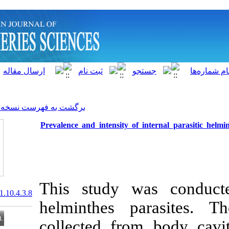
]
Archive
[
برگشت به فهرست نسخه ها
Prevalence and intensity of i
This study wa
20.1001.1.15622916.2011.10.4.3.8
helminthes p
collected fro