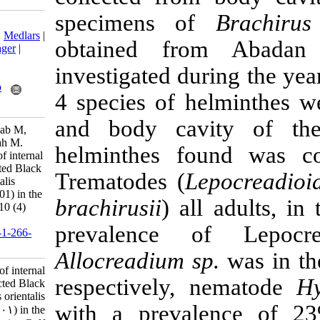
specimens 
Download citation:
BibTeX
|
RIS
|
EndNote
|
Medlars
|
obtained fr
ProCite
|
Reference Manager
|
RefWorks
investigated d
Send citation to:
Mendeley
Zotero
4 species of h
RefWorks
and body cav
Bagherpour A, Afsharnasab M,
Mobedi I, Jalali B, Mesbah M.
helminthes f
Prevalence and intensity of internal
parasitic helminthes infected Black
Trematodes (
L
sole fish, Brachirus orientalis
(Bloch and Schneider, 1801) in the
brachirusii
) al
Persian Gulf. IJFS 2011; 10 (4)
:570-584
prevalence 
URL:
http://jifro.ir/article-1-266-
fa.html
Allocreadium s
Prevalence and intensity of internal
respectively
, 
parasitic helminthes infected Black
sole fish, Brachirus orientalis
with a preva
(Bloch and Schneider, ۱۸۰۱) in the