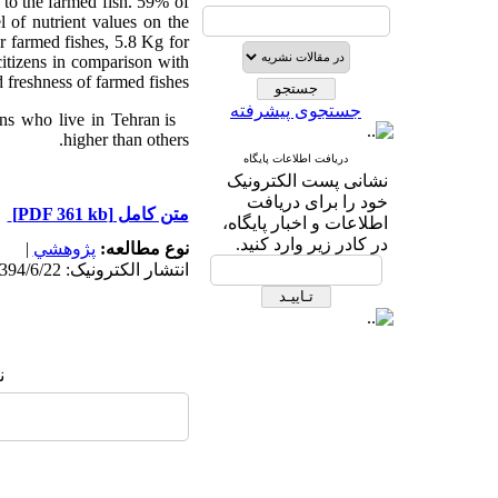
d to the farmed fish. 59% of
l of nutrient values on the
r farmed fishes, 5.8 Kg for
citizens in comparison with
 freshness of farmed fishes.
جستجوی پیشرفته
ons who live in Tehran is
higher than others.
دریافت اطلاعات پایگاه
نشانی پست الکترونیک
خود را برای دریافت
[PDF 361 kb]
متن کامل
اطلاعات و اخبار پایگاه،
در کادر زیر وارد کنید.
|
پژوهشي
نوع مطالعه:
انتشار الکترونیک: 1394/6/22
: