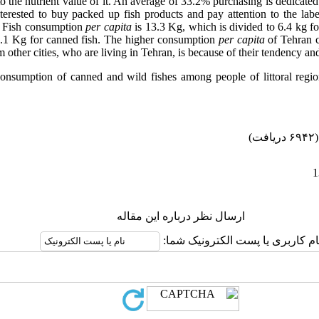
to the nutrient value of it. An average of 33.2% purchasing is dedicate
terested to buy packed up fish products and pay attention to the labe
. Fish consumption
per capita
is 13.3 Kg, which is divided to 6.4 kg fo
1.1 Kg for canned fish. The higher consumption
per capita
of Tehran 
 other cities, who are living in Tehran, is because of their tendency and
 consumption of canned and wild fishes among people of littoral regi
(۶۹۴۲ دریافت)
ارسال نظر درباره این مقاله
نام کاربری یا پست الکترونیک شما