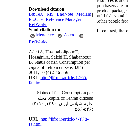
resources is due 
purchasers are in
Download citation:
product package
BibTeX
|
RIS
|
EndNote
|
Medlars
|
wild fishes and 
ProCite
|
Reference Manager
|
other people from
RefWorks
Send citation to:
In contrast, the
Mendeley
Zotero
RefWorks
Adeli A, Hasangholipour T,
Hossaini A, Salehi H, Shabanpour
B. Status of fish Consumption per
capita of Tehran citizens. IJFS
2011; 10 (4) :546-556
URL:
http://jifro.ir/article-1-265-
fa.html
Status of fish Consumption per
capita of Tehran citizens. مجله
علوم شیلاتی ایران. ۱۳۹۰; ۱۰ (۴)
:۵۴۶-۵۵۶
URL:
http://jifro.ir/article-۱-۲۶۵-
fa.html