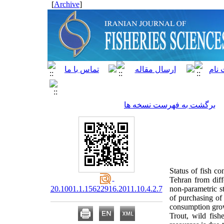
]
Archive
[
برگشت به فهرست نسخه ها
Status of fish c
Tehran from diff
20.1001.1.15622916.2011.10.4.2.7
non-parametric st
of purchasing of
consumption growt
Trout, wild fish