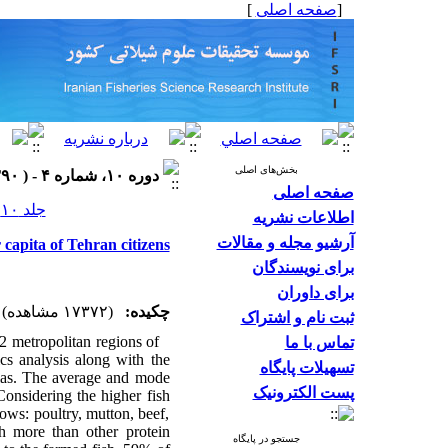
]
صفحه اصلی
[
بخش‌های اصلی
دوره ۱۰، شماره ۴ - ( ۱۳۹۰ )
صفحه اصلی
جلد ۱۰ شماره ۴ صفحات ۵۵۶-۵۴۶
اطلاعات نشریه
آرشیو مجله و مقالات
 capita of Tehran citizens
برای نویسندگان
برای داوران
(۱۷۳۷۲ مشاهده)
چکیده:
ثبت نام و اشتراک
2 metropolitan regions of
تماس با ما
ics analysis along with the
تسهیلات پایگاه
las. The average and
mode
پست الکترونیک
Considering the higher fish
lows: poultry, mutton, beef,
sh more than other protein
جستجو در پایگاه