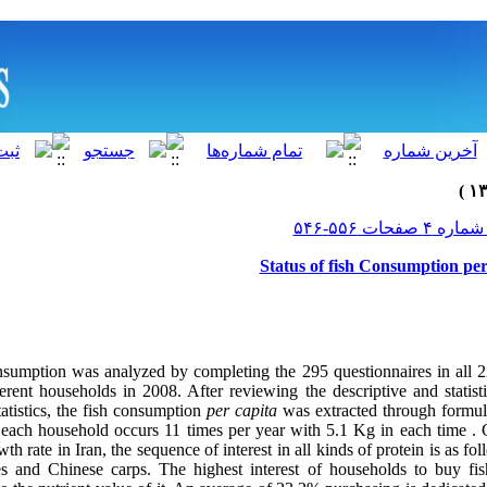
Status of fish Consumption per
onsumption was analyzed by completing the 295 questionnaires in all 2
erent households in 2008. After reviewing the descriptive and statist
atistics, the fish consumption
per capita
was extracted through formu
 each household occurs 11 times per year with 5.1 Kg in each time
. 
h rate in Iran, the sequence of interest in all kinds of protein is as fol
es and Chinese carps. The highest interest of households to buy fi