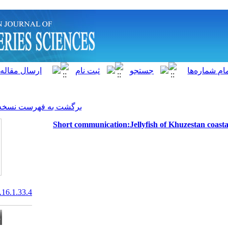
]
Archive
[
برگشت به فهرست نسخه ها
Short communication:Jell
20.1001.1.15622916.2017.16.1.33.4