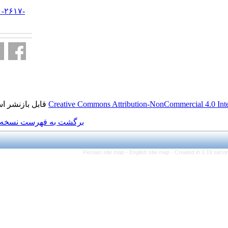
URL:
http://jifro.ir/article-۱-۲۶۱۷-
fa.html
قابل بازنشر است.
Creative Commons Attributi
برگشت به فهرست نسخه ها
Persian site map -
Eng