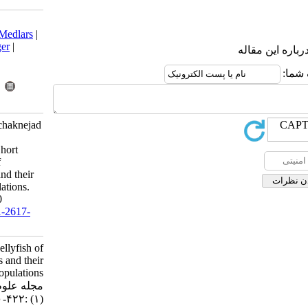
Download citation:
BibTeX
|
RIS
|
EndNote
|
Medlars
|
ProCite
|
Reference Manager
|
RefWorks
Send citation to:
Mendeley
Zotero
RefWorks
Dehghan Mediseh S, Koochaknejad
E, Mousavi Dehmourdi L,
Zarshenas A, Mayahi M. Short
communication:Jellyfish of
Khuzestan coastal waters and their
impact on fish larvae populations.
IJFS 2017; 16 (1) :422-430
URL:
http://jifro.ir/article-1-2617-
fa.html
Short communication:Jellyfish of
Khuzestan coastal waters and their
impact on fish larvae populations.
مجله علوم شیلاتی ایران. ۱۳۹۵; ۱۶
(۱) :۴۲۲-۴۳۰