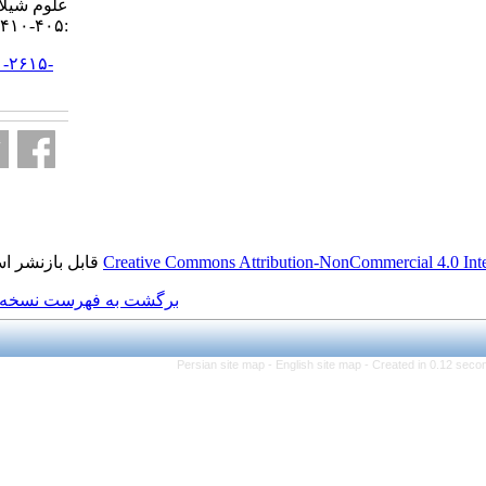
علوم شیلاتی ایران. ۱۳۹۵; ۱۶ (۱)
:۴۰۵-۴۱۰
URL:
http://jifro.ir/article-۱-۲۶۱۵-
fa.html
قابل بازنشر است.
Creative Commons Attributi
برگشت به فهرست نسخه ها
Persian site map -
Eng