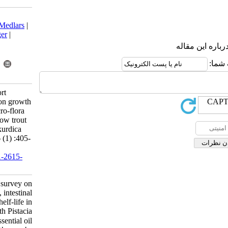
Download citation:
BibTeX
|
RIS
|
EndNote
|
Medlars
|
ProCite
|
Reference Manager
|
RefWorks
Send citation to:
Mendeley
Zotero
RefWorks
Bahramian S, Parsa A. Short
communication: A survey on growth
performance, intestinal micro-flora
and meat shelf-life in rainbow trout
fed with Pistacia atlantica kurdica
essential oil. IJFS 2017; 16 (1) :405-
410
URL:
http://jifro.ir/article-1-2615-
fa.html
Short communication: A survey on
growth performance, intestinal
micro-flora and meat shelf-life in
rainbow trout fed with Pistacia
atlantica kurdica essential oil. مجله