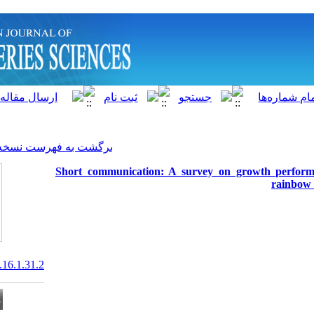
]
Archive
[
برگشت به فهرست نسخه ها
Short communication: A sur
20.1001.1.15622916.2017.16.1.31.2