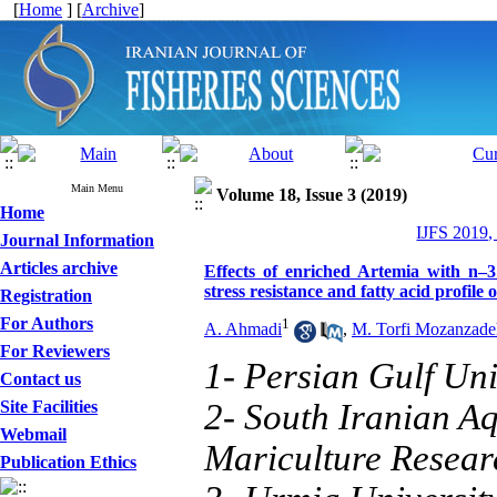
[
Home
] [
Archive
]
Main Menu
Volume 18, Issue 3 (2019)
Home
IJFS 2019,
Journal Information
Articles archive
Effects of enriched Artemia with n–3
stress resistance and fatty acid profil
Registration
For Authors
1
A. Ahmadi
,
M. Torfi Mozanzade
For Reviewers
1- Persian Gulf Uni
Contact us
Site Facilities
2- South Iranian A
Webmail
Mariculture Resear
Publication Ethics