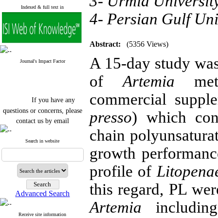
3- Urmia Universit
Indexed & full text in
4- Persian Gulf Uni
Abstract:
(5356 Views)
A 15-day study was 
Journal's Impact Factor
of
Artemia
meta
commercial supp
If you have any
questions or concerns, please
presso
) which con
contact us by email
chain polyunsatura
"ijfs.ifro(at)yahoo.com"
Journal
`
s Impact Factor
Search in website
growth performance,
2025(Web of Science):
0.8
Q4
Cite score (Scopus) 2025: 1.5
profile of
Litopena
Q3
H Index (SJR) 2025: 31
Q3
this regard, PL wer
Journal's Impact Factor ISC
Advanced Search
2023: 0.32 Q1
Artemia
includi
Receive site information