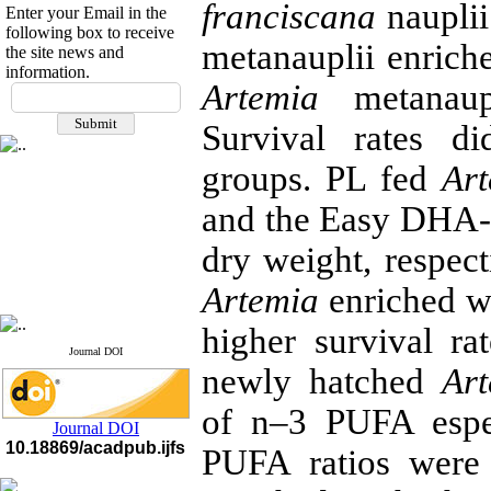
franciscana
nauplii
Enter your Email in the
following box to receive
metanauplii enric
the site news and
information.
If you have any
Artemia
metanau
questions or concerns, please
Survival rates d
contact us by email
groups. PL fed
Ar
"ijfs.ifro(at)yahoo.com"
Journal
`
s Impact Factor
2025(Web of Science):
0.8
and the Easy DHA-
Q4
Cite score (Scopus) 2025: 1.5
dry weight, respect
Q3
H Index (SJR) 2025: 31
Q3
Artemia
enriched w
Journal's Impact Factor ISC
2023: 0.32 Q1
higher survival r
Journal DOI
newly hatched
Ar
of n–3 PUFA espe
Journal DOI
10.18869/acadpub.ijfs
PUFA ratios were