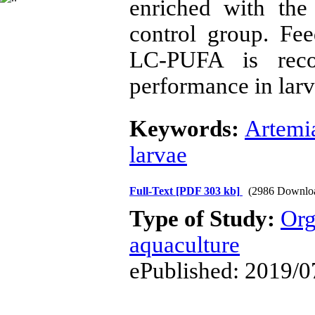
enriched with the
control group. Fe
LC-PUFA is rec
performance in larv
Keywords:
Artemi
larvae
Full-Text
[PDF 303 kb]
(2986 Downlo
Type of Study:
Org
aquaculture
ePublished: 2019/0