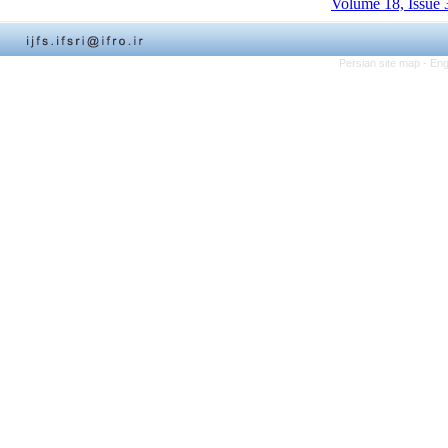
Volume 18, Issue 
Persian site map -
Eng