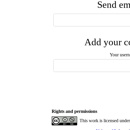
Send ema
Add your co
Your user
Rights and permissions
This work is licensed unde