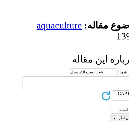
aquacultur
ا