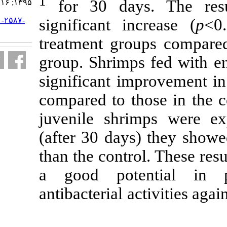
1
for 30 day
۱۳۹۵; ۱۶ (۱) :۲۱۰-۲۲۱
significant i
URL:
http://jifro.ir/article-۱-۲۵۸۷-
fa.html
treatment gro
group. Shrimp
significant i
compared to t
juvenile shr
(after 30 day
than the contr
a good pot
antibacterial a