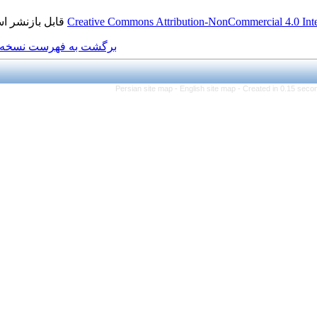
قابل بازنشر است.
Creative Commons Attributi
برگشت به فهرست نسخه ها
Persian site map -
Eng