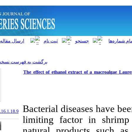
]
Archive
[
برگشت به فهرست نسخه ها
The effect of ethanol extr
Bacterial dise
20.1001.1.15622916.2017.16.1.18.9
limiting fact
natural produ