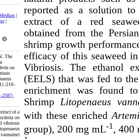
reported as a
Download citation:
BibTeX
|
RIS
|
EndNote
|
Medlars
|
extract of 
ProCite
|
Reference Manager
|
RefWorks
obtained from
Send citation to:
Mendeley
Zotero
shrimp growth
RefWorks
efficacy of th
Dashtiannasb A, Yeganeh V. The
effect of ethanol extract of a
Vibriosis. T
macroalgae Laurencia snyderia on
growth parameters and vibriosis
(EELS) that w
resistance in shrimp Litopenaeus
vannamei. IJFS 2017; 16 (1) :210-
enrichment w
221
URL:
http://jifro.ir/article-1-2587-
Shrimp
Lito
fa.html
The effect of ethanol extract of a
with these en
macroalgae Laurencia snyderia on
growth parameters and vibriosis
group), 200 
resistance in shrimp Litopenaeus
vannamei. مجله علوم شیلاتی ایران.