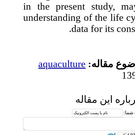
in the presen
understanding 
da
aquacultur
ا