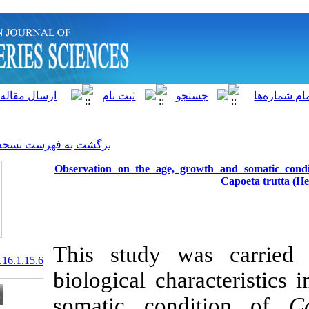
]
Archive
[
برگشت به فهرست نسخه ها
Observation on the age, g
This study 
20.1001.1.15622916.2017.16.1.15.6
biological cha
somatic con