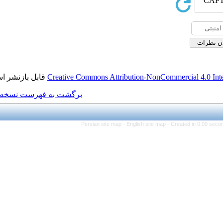
قابل بازنشر است.
Creative Commons Attributi
برگشت به فهرست نسخه ها
Persian site map -
Eng