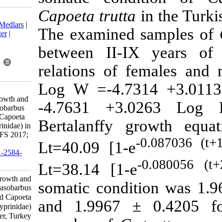
Capoeta trutt
Download citation:
BibTeX
|
RIS
|
EndNote
|
Medlars
|
The examined
ProCite
|
Reference Manager
|
RefWorks
between II-I
Send citation to:
Mendeley
Zotero
relations of 
RefWorks
Log W =-4.7
Bilici S, Çiçek T, Ünlü E.
Observation on the age, growth and
-4.7631 +3
somatic condition of Carasobarbus
luteus (Heckel, 1843) and Capoeta
Bertalanffy 
trutta (Heckel, 1843) (Cyprinidae) in
the Tigris River, Turkey. IJFS 2017;
Lt=40.09 [1-
16 (1) :170-187
URL:
http://jifro.ir/article-1-2584-
fa.html
Lt=38.14 [1-
Observation on the age, growth and
somatic condi
somatic condition of Carasobarbus
luteus (Heckel, ۱۸۴۳) and Capoeta
and 1.9967 
trutta (Heckel, ۱۸۴۳) (Cyprinidae)
in the Tigris River, Turkey. مجله