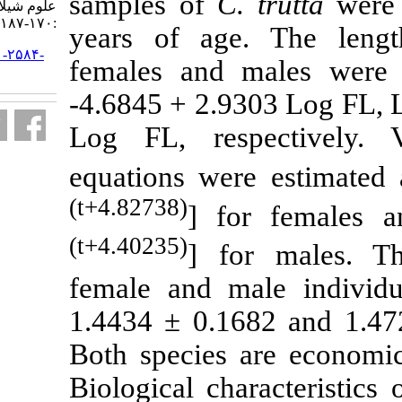
samples of
C.
علوم شیلاتی ایران. ۱۳۹۵; ۱۶ (۱)
:۱۷۰-۱۸۷
years of age
URL:
http://jifro.ir/article-۱-۲۵۸۴-
females and
fa.html
-4.6845 + 2.9
Log FL, res
equations wer
(t+4.82738)
] fo
(t+4.40235)
] fo
female and m
1.4434 ± 0.16
Both species 
Biological cha