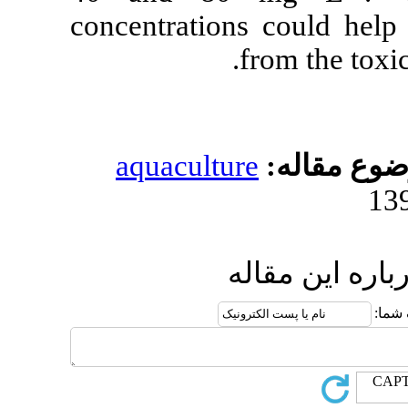
concentration
aquacultur
ا