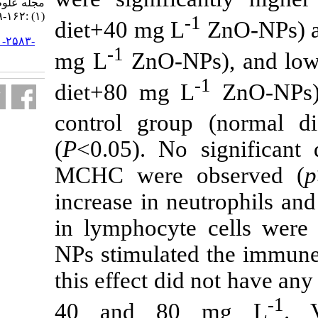
مجله علوم شیلاتی ایران. ۱۳۹۵; ۱۶
(۱) :۱۶۲-۱۶۹
-
diet+40 mg L
URL:
http://jifro.ir/article-۱-۲۵۸۳-
-1
fa.html
mg L
ZnO-NP
diet+80 mg 
control grou
(
P
<0.05). No
MCHC were o
increase in n
in lymphocyte
NPs stimulate
this effect did
40 and 80