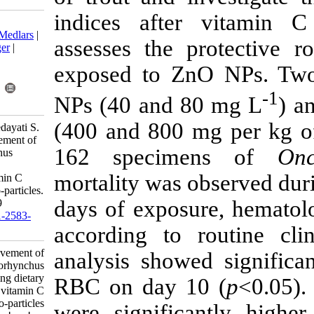
indices afte
Download citation:
BibTeX
|
RIS
|
EndNote
|
Medlars
|
assesses the 
ProCite
|
Reference Manager
|
RefWorks
exposed to Z
Send citation to:
Mendeley
Zotero
NPs (40 and 
RefWorks
(400 and 800 
Chahardeh Baladehi E, Hedayati S.
The hematological improvement of
162 speci
rainbow trout (Oncorhynchus
mykiss) during dietary
mortality was 
supplementation with vitamin C
after exposure to zinc nano-particles.
days of expos
IJFS 2017; 16 (1) :162-169
URL:
http://jifro.ir/article-1-2583-
according to 
fa.html
The hematological improvement of
analysis sho
rainbow trout (Oncorhynchus
mykiss) during dietary
RBC on day 
supplementation with vitamin C
after exposure to zinc nano-particles.
were signific