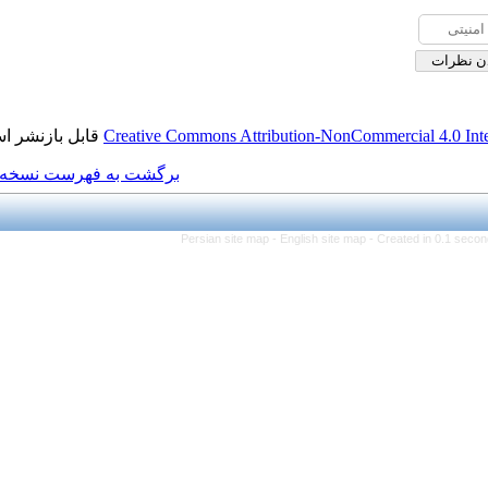
قابل بازنشر است.
Creative Commons Attributi
برگشت به فهرست نسخه ها
Persian site map -
Eng