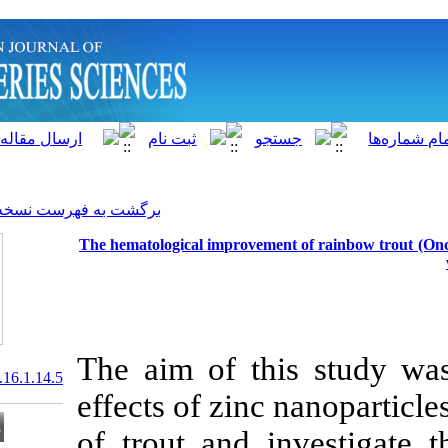
]
Archive
[
برگشت به فهرست نسخه ها
The hematological improvem
The aim of th
20.1001.1.15622916.2017.16.1.14.5
effects of zin
of trout and 