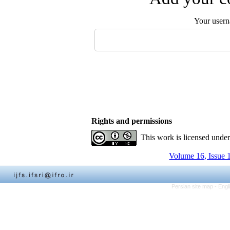
Your user
Rights and permissions
This work is licensed unde
Volume 16, Issue 
Persian site map -
Engl