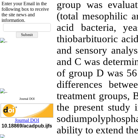
group was evaluat
Enter your Email in the
following box to receive
(total mesophilic a
the site news and
information.
If you have any
acid bacteria, ye
questions or concerns, please
thiobarbituoric acid
contact us by email
and sensory analysi
"ijfs.ifro(at)yahoo.com"
Journal
`
s Impact Factor
2025(Web of Science):
0.8
and C was determine
Q4
Cite score (Scopus) 2025: 1.5
of group D was 56 
Q3
H Index (SJR) 2025: 31
Q3
differences betw
Journal's Impact Factor ISC
2023: 0.32 Q1
treatment groups, 
Journal DOI
the present study 
sodiumpolyphosph
Journal DOI
10.18869/acadpub.ijfs
ability to extend the