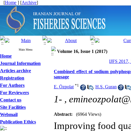
[
Home
] [
Archive
]
Main Menu
Volume 16, Issue 1 (2017)
Home
IJFS 2017,
Journal Information
Articles archive
Combined effect of sodium polyphosp
sausage
Registration
For Authors
*
1
E. Özpolat
,
H.Ş. Guran
For Reviewers
1- ,
emineozpolat@
Contact us
Site Facilities
Abstract:
(6964 Views)
Webmail
Publication Ethics
Improving food qual