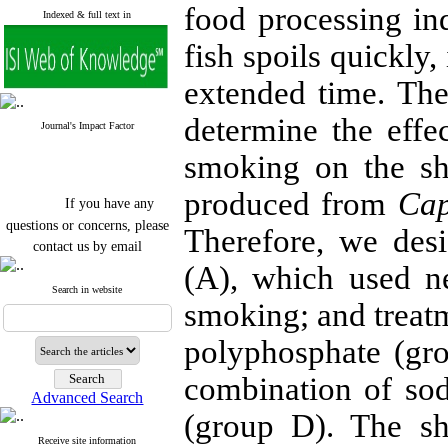
food processing in
Indexed & full text in
fish spoils quickly,
extended time. The
determine the eff
Journal's Impact Factor
smoking on the she
produced from
Cap
If you have any
questions or concerns, please
Therefore, we des
contact us by email
(A), which used n
"ijfs.ifro(at)yahoo.com"
Journal
`
s Impact Factor
Search in website
smoking; and treat
2025(Web of Science):
0.8
Q4
Cite score (Scopus) 2025: 1.5
polyphosphate (gr
Q3
H Index (SJR) 2025: 31
Q3
combination of so
Journal's Impact Factor ISC
Advanced Search
2023: 0.32 Q1
(group D). The sh
Receive site information