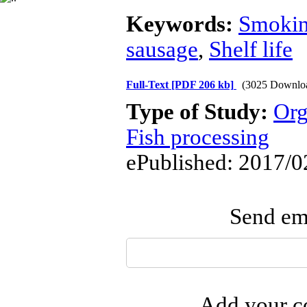
Keywords:
Smoki
sausage
,
Shelf life
Full-Text
[PDF 206 kb]
(3025 Downlo
Type of Study:
Org
Fish processing
ePublished: 2017/0
Send ema
Add your co