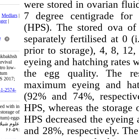
were stored in 
Download citation:
7 degree cent
BibTeX
|
RIS
|
EndNote
|
Medlars
|
ProCite
|
Reference Manager
|
(HPS). The st
RefWorks
Send citation to:
separately ferti
Mendeley
Zotero
RefWorks
prior to stora
Samarin A, Kazemi R, Nikbakhsh
eyeing and hatc
Golkhaily J, Policar T. Survival
rates associated with in vitro low-
the egg quali
temperature storage of kutum
(Rutilus kutum) eggs. IJFS 2017;
maximum eyei
16 (1) :59-66
URL:
http://jifro.ir/article-1-2574-
(92% and 74%,
fa.html
HPS, whereas t
Survival rates associated with in
vitro low-temperature storage of
HPS decreased 
kutum (Rutilus kutum) eggs. مجله
علوم شیلاتی ایران. ۱۳۹۵; ۱۶ (۱)
and 28%, respe
:۵۹-۶۶