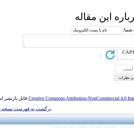
ار
قابل بازنشر است.
Creative Commons Attributio
برگشت به فهرست نسخه ها
Persian site map -
Engl