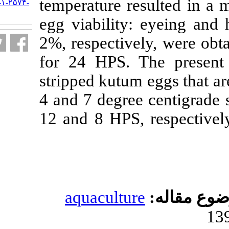
temperature re
URL:
http://jifro.ir/article-۱-۲۵۷۴-
fa.html
egg viability:
2%, respectivel
for 24 HPS. T
stripped kutum 
4 and 7 degree 
12 and 8 HPS, r
aquacultur