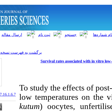
]
Archive
[
برگشت به فهرست نسخه ها
Survival rates as
To study the ef
20.1001.1.15622916.2017.16.1.6.7
low temperatur
kutum
) oocyte