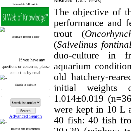
Abstract:
(7657 Views)
Indexed & full text in
The objective of 
performance and f
trout (
Oncorhync
Journal's Impact Factor
(
Salvelinus fontinal
duo-culture in f
If you have any
aquarium conditio
questions or concerns, please
contact us by email
old hatchery-rear
"ijfs.ifro(at)yahoo.com"
initial weights
Journal
`
s Impact Factor
Search in website
2025(Web of Science):
0.8
Q4
1.014±0.019 (n=360
Cite score (Scopus) 2025: 1.5
Q3
were kept in 10 L 
H Index (SJR) 2025: 31
Q3
Journal's Impact Factor ISC
Advanced Search
40 fish: 40 fish f
2023: 0.32 Q1
Receive site information