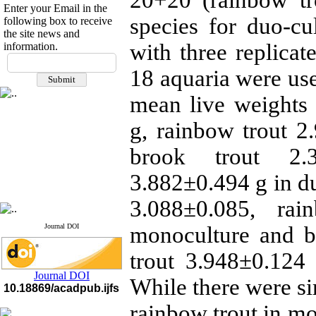
20+20 (rainbow tr
Enter your Email in the
species for duo-cu
following box to receive
the site news and
with three replicat
information.
If you have any
questions or concerns, please
18 aquaria were use
contact us by email
mean live weights
"ijfs.ifro(at)yahoo.com"
Journal
`
s Impact Factor
g, rainbow trout 
2025(Web of Science):
0.8
Q4
brook trout 2.
Cite score (Scopus) 2025: 1.5
Q3
3.882±0.494 g in du
H Index (SJR) 2025: 31
Q3
Journal's Impact Factor ISC
2023: 0.32 Q1
3.088±0.085, ra
Journal DOI
monoculture and b
trout 3.948±0.124 
Journal DOI
While there were si
10.18869/acadpub.ijfs
rainbow trout in mo