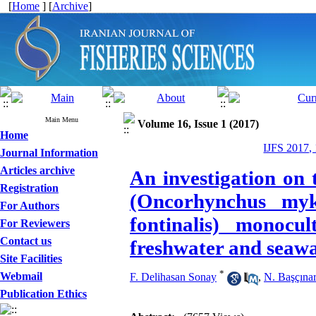
[
Home
] [
Archive
]
Main Menu
Volume 16, Issue 1 (2017)
Home
IJFS 2017,
Journal Information
Articles archive
An investigation on 
Registration
(Oncorhynchus myki
For Authors
fontinalis) monocu
For Reviewers
Contact us
freshwater and seaw
Site Facilities
*
Webmail
F. Delihasan Sonay
,
N. Başçına
Publication Ethics