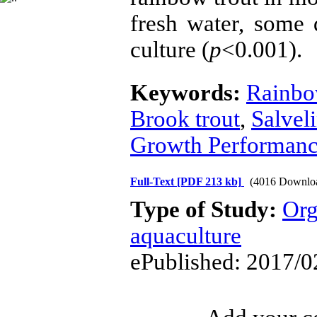
fresh water, some 
culture (
p
<0.001).
Keywords:
Rainbo
Brook trout
,
Salveli
Growth Performan
Full-Text
[PDF 213 kb]
(4016 Downlo
Type of Study:
Org
aquaculture
ePublished: 2017/0