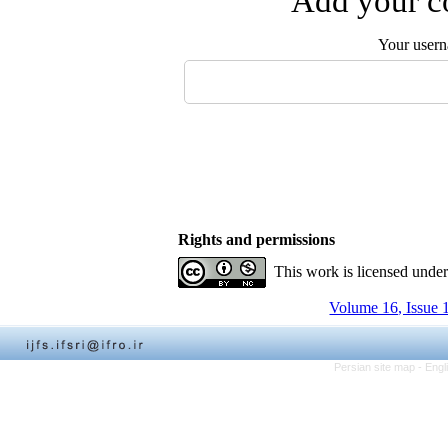
Add your co
Your user
Rights and permissions
This work is licensed unde
Volume 16, Issue 
Persian site map -
Engl