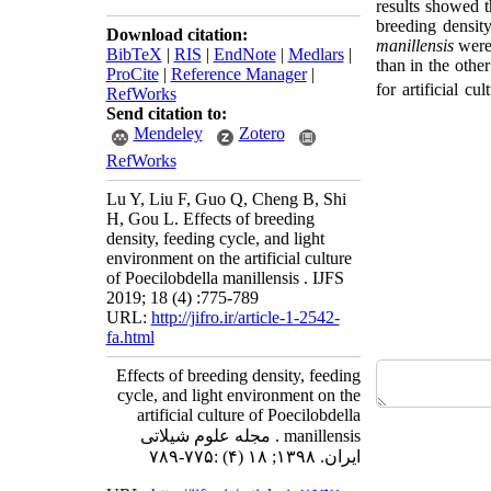
results showed 
breeding densit
Download citation:
m
anillensis
were 
BibTeX
|
RIS
|
EndNote
|
Medlars
|
than in the othe
ProCite
|
Reference Manager
|
for artificial c
RefWorks
Send citation to:
Mendeley
Zotero
RefWorks
Lu Y, Liu F, Guo Q, Cheng B, Shi
H, Gou L. Effects of breeding
density, feeding cycle, and light
environment on the artificial culture
of Poecilobdella manillensis . IJFS
2019; 18 (4) :775-789
URL:
http://jifro.ir/article-1-2542-
fa.html
Effects of breeding density, feeding
cycle, and light environment on the
artificial culture of Poecilobdella
manillensis . مجله علوم شیلاتی
ایران. ۱۳۹۸; ۱۸ (۴) :۷۷۵-۷۸۹