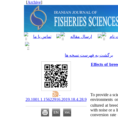
]
Archive
[
برگشت به فهرست نسخه ها
Effects of bree
To provide a scie
20.1001.1.15622916.2019.18.4.28.9
environments o
cultured at bre
with noise or a 
conversion rate