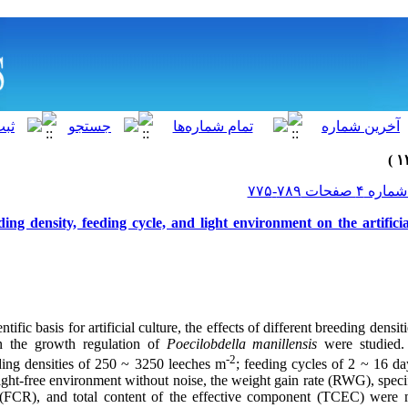
ding density, feeding cycle, and light environment on the artificia
ntific basis for artificial culture, the effects of different breeding densit
n the growth regulation of
Poecilobdella manillensis
were studied
-2
eding densities of 250 ~ 3250
leeches m
; feeding cycles of 2 ~ 16 da
light-free environment without noise, the weight gain rate (RWG), spec
 (FCR)
,
and total content of the effective component (TCEC) were 