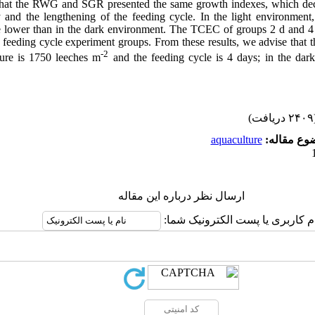
that the RWG and SGR presented the same growth indexes, which decr
y and the lengthening of the feeding cycle. In the light environ
lower than in the dark environment. The TCEC of groups 2 d and 4 d
r feeding cycle experiment groups. From these results, we advise that 
-2
ulture is 1750 leeches m
and the feeding cycle is 4 days
;
in the dar
(۲۴۰۹ 
aquaculture
موضوع مقا
ارسال نظر درباره این مقاله
نام کاربری یا پست الکترونیک شم