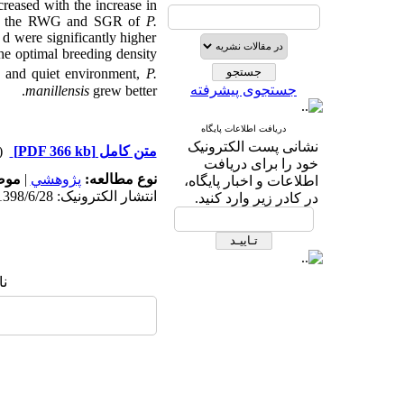
eased with the increase in
ment, the RWG and SGR of
P.
 were significantly higher
the optimal breeding density
k and quiet environment,
P.
جستجوی پیشرفته
m
anillensis
grew better.
دریافت اطلاعات پایگاه
نشانی پست الکترونیک
دریافت)
[PDF 366 kb]
متن کامل
خود را برای دریافت
له:
|
پژوهشي
نوع مطالعه:
اطلاعات و اخبار پایگاه،
انتشار الکترونیک: 1398/6/28
در کادر زیر وارد کنید.
ا: