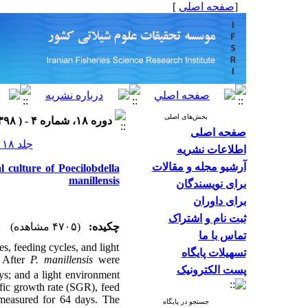
]
صفحه اصلی
[
بخش‌های اصلی
دوره ۱۸، شماره ۴ - ( ۱۳۹۸ )
صفحه اصلی
جلد ۱۸ شماره ۴ صفحات ۷۸۹-۷۷۵
اطلاعات نشریه
آرشیو مجله و مقالات
l culture of Poecilobdella
manillensis
برای نویسندگان
برای داوران
ثبت نام و اشتراک
(۴۷۰۵ مشاهده)
چکیده:
تماس با ما
ies, feeding cycles, and light
تسهیلات پایگاه
. After
P. manillensis
were
پست الکترونیک
ys; and a light environment
ific growth rate (SGR), feed
measured for 64 days. The
جستجو در پایگاه