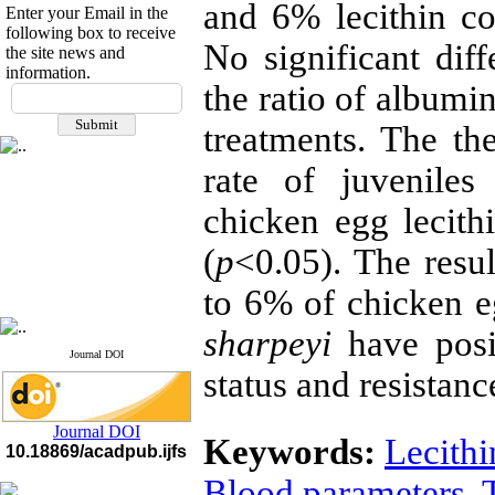
and 6% lecithin co
Enter your Email in the
following box to receive
No significant diff
the site news and
information.
If you have any
the ratio of albumi
questions or concerns, please
treatments. The th
contact us by email
rate of juveniles
"ijfs.ifro(at)yahoo.com"
Journal
`
s Impact Factor
2025(Web of Science):
0.8
chicken egg lecith
Q4
Cite score (Scopus) 2025: 1.5
(
p
<0.05). The resul
Q3
H Index (SJR) 2025: 31
Q3
to 6% of chicken eg
Journal's Impact Factor ISC
2023: 0.32 Q1
sharpeyi
have posit
Journal DOI
status and resistanc
Journal DOI
Keywords:
Lecithi
10.18869/acadpub.ijfs
Blood parameters
,