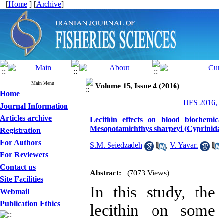
[
Home
] [
Archive
]
Main Menu
Volume 15, Issue 4 (2016)
Home
IJFS 2016,
Journal Information
Articles archive
Lecithin effects on blood biochemic
Mesopotamichthys sharpeyi (Cyprinida
Registration
For Authors
S.M. Seiedzadeh
,
V. Yavari
For Reviewers
Contact us
Abstract:
(7073 Views)
Site Facilities
In this study, th
Webmail
Publication Ethics
lecithin on some