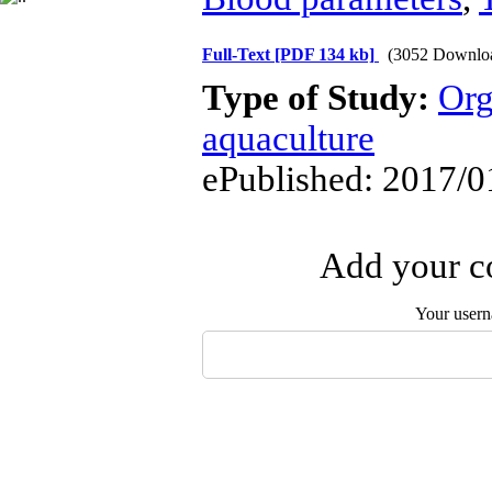
Full-Text
[PDF 134 kb]
(3052 Downlo
Type of Study:
Org
aquaculture
ePublished: 2017/0
Add your co
Your user