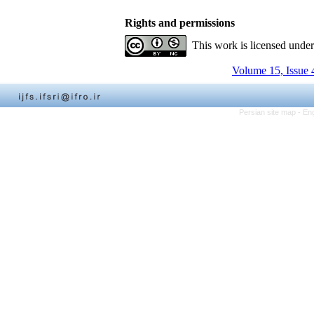
Rights and permissions
This work is licensed unde
Volume 15, Issue 
Persian site map -
Eng