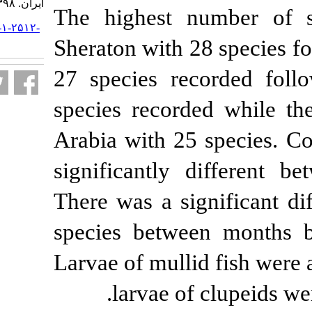
ایران. ۱۳۹۸; ۱۸ (۳) :۴۷۶-۴۹۶
The highest 
URL:
http://jifro.ir/article-۱-۲۵۱۲-
fa.html
Sheraton with 
27 species re
species recor
Arabia with 25
significantly
There was a si
species betwe
Larvae of mull
larvae of