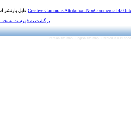
قابل بازنشر است.
Creative Commons Attributio
برگشت به فهرست نسخه ها
Persian site map -
Engl