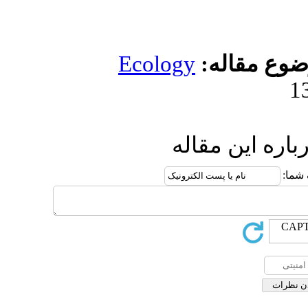
Ecolog
ار