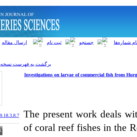
]
Archive
[
برگشت به فهرست نسخه ها
Investigations on larvae of 
The present wo
20.1001.1.15622916.2019.18.3.8.7
of coral reef f