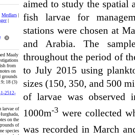
aimed to study 
Download citation:
fish larvae 
BibTeX
|
RIS
|
EndNote
|
Medlars
|
ProCite
|
Reference Manager
|
RefWorks
stations were 
Send citation to:
Mendeley
Zotero
and Arabia.
RefWorks
throughout the
Abu El-Regal M, Mohamed Maaly
A, Abd EL-Naby A. Investigations
on larvae of commercial fish from
to July 2015 u
Hurghada, Red Sea with notes on
the spawning seasons and grounds
sizes (150, 350
of some species. IJFS 2019; 18 (3)
:476-496
URL:
http://jifro.ir/article-1-2512-
of larvae was
fa.html
-3
Investigations on larvae of
1000m
were c
commercial fish from Hurghada,
Red Sea with notes on the
spawning seasons and grounds of
was recorded 
some species. مجله علوم شیلاتی