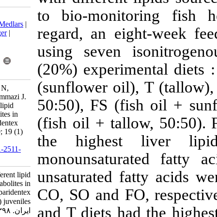
to bio-monito
Download citation:
BibTeX
|
RIS
|
EndNote
|
Medlars
|
regard, an ei
ProCite
|
Reference Manager
|
RefWorks
using seven 
Send citation to:
Mendeley
Zotero
(20%) experim
RefWorks
(sunflower oil
Torfi mozanzadeh M, Agh N,
Yaghoubi M, Ghafle Marammazi J.
50:50), FS (f
Effects of dietary different lipid
sources on plasma metabolites in
(fish oil + ta
silvery-black porgy (Sparidentex
hasta) juveniles. IJFS 2020; 19 (1)
the highest
:45-58
URL:
http://jifro.ir/article-1-2511-
monounsatura
fa.html
unsaturated fa
Effects of dietary different lipid
sources on plasma metabolites in
CO, SO and FO
silvery-black porgy (Sparidentex
hasta) juveniles. مجله علوم شیلاتی
and T diets ha
ایران. ۱۳۹۸; ۱۹ (۱) :۴۵-۵۸