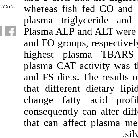
whereas fish 
URL:
http://jifro.ir/article-۱-۲۵۱۱-
fa.html
plasma trig
Plasma ALP an
and FO groups,
highest pla
plasma CAT ac
and FS diets. 
that different
change fatt
consequently 
that can affe