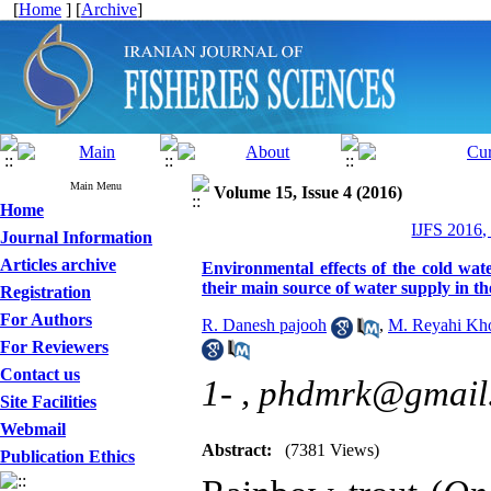
[
Home
] [
Archive
]
Main Menu
Volume 15, Issue 4 (2016)
Home
IJFS 2016,
Journal Information
Articles archive
Environmental effects of the cold wat
their main source of water supply in th
Registration
For Authors
R. Danesh pajooh
,
M. Reyahi Kh
For Reviewers
Contact us
1- ,
phdmrk@gmail
Site Facilities
Webmail
Abstract:
(7381 Views)
Publication Ethics