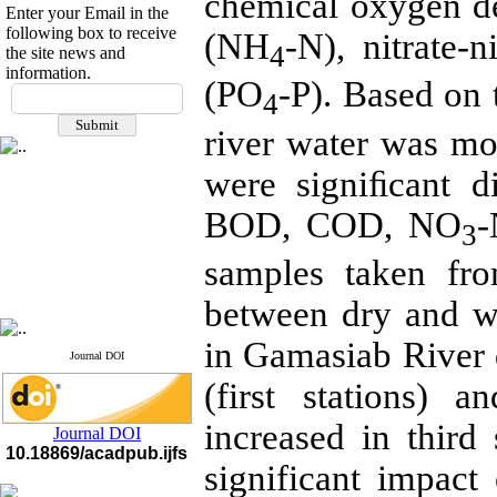
chemical oxygen 
Enter your Email in the
following box to receive
(NH
-N), nitrate-
4
the site news and
information.
(PO
-P). Based on 
If you have any
4
questions or concerns, please
river water was mor
contact us by email
"ijfs.ifro(at)yahoo.com"
were signiﬁcant di
Journal
`
s Impact Factor
2025(Web of Science):
0.8
BOD, COD, NO
Q4
3
Cite score (Scopus) 2025: 1.5
Q3
samples taken fro
H Index (SJR) 2025: 31
Q3
Journal's Impact Factor ISC
between dry and w
2023: 0.32 Q1
in Gamasiab River 
Journal DOI
(first stations) a
increased in third 
Journal DOI
10.18869/acadpub.ijfs
significant impact