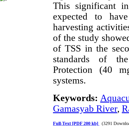
This significant i
expected to have
harvesting activiti
of the study showed
of TSS in the seco
standards of th
Protection (40 mg
systems.
Keywords:
Aquacu
Gamasyab River
,
R
Full-Text
[PDF 200 kb]
(3291 Downlo