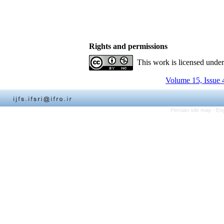
Rights and permissions
This work is licensed unde
Volume 15, Issue 
Persian site map -
Eng