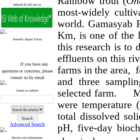
Rainbow trout (
On
Indexed & full text in
most-widely cultiv
world. Gamasyab R
Km, is one of the l
Journal's Impact Factor
this research is to 
effluents on this ri
If you have any
farms in the area, 
questions or concerns, please
contact us by email
and three samplin
"ijfs.ifro(at)yahoo.com"
selected farm. Me
Journal
`
s Impact Factor
Search in website
2025(Web of Science):
0.8
Q4
were temperature (
Cite score (Scopus) 2025: 1.5
Q3
total dissolved so
H Index (SJR) 2025: 31
Q3
Journal's Impact Factor ISC
Advanced Search
pH, five-day bio
2023: 0.32 Q1
Receive site information