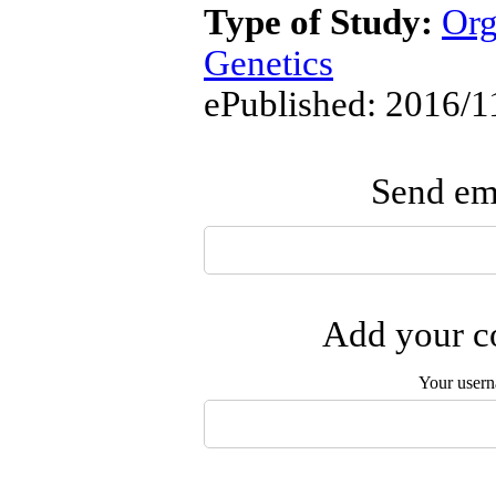
Type of Study:
Org
Genetics
ePublished: 2016/1
Send ema
Add your co
Your user