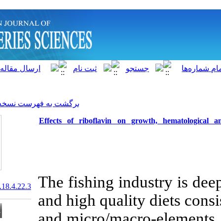
]
Archive
[
برگشت به فهرست نسخه ها
Effects of riboflavin on
The fishing i
20.1001.1.15622916.2019.18.4.22.3
and high quali
and micro/mac