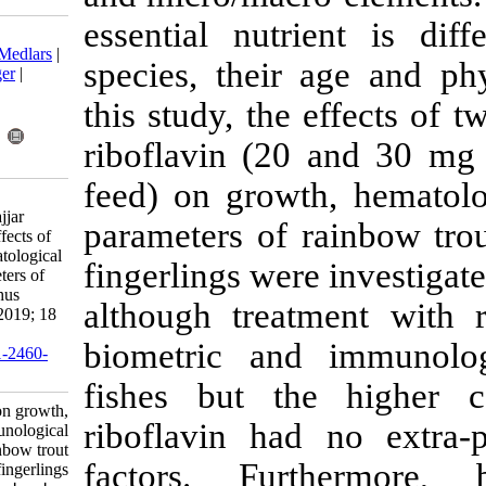
essential nut
Download citation:
BibTeX
|
RIS
|
EndNote
|
Medlars
|
species, thei
ProCite
|
Reference Manager
|
RefWorks
this study, t
Send citation to:
Mendeley
Zotero
riboflavin (2
RefWorks
feed) on grow
Lameeihassankiadeh S,
Mohammadalikhani M, Najjar
parameters of
Lashgari S, Abbasian F. Effects of
riboflavin on growth, hematological
fingerlings we
and immunological parameters of
rainbow trout (Oncorhynchus
although trea
mykiss) fingerlings . IJFS 2019; 18
(4) :727-734
biometric an
URL:
http://jifro.ir/article-1-2460-
fa.html
fishes but t
Effects of riboflavin on growth,
riboflavin ha
hematological and immunological
parameters of rainbow trout
factors. Fu
(Oncorhynchus mykiss) fingerlings .