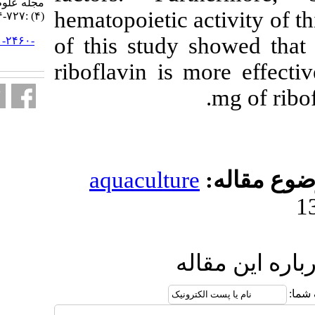
مجله علوم شیلاتی ایران. ۱۳۹۸; ۱۸
hematopoietic a
(۴) :۷۲۷-۷۳۴
of this study
URL:
http://jifro.ir/article-۱-۲۴۶۰-
fa.html
riboflavin is
aquacultur
ا