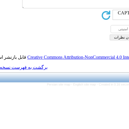
قابل بازنشر است.
Creative Commons Attributi
برگشت به فهرست نسخه ها
Persian site map -
Eng