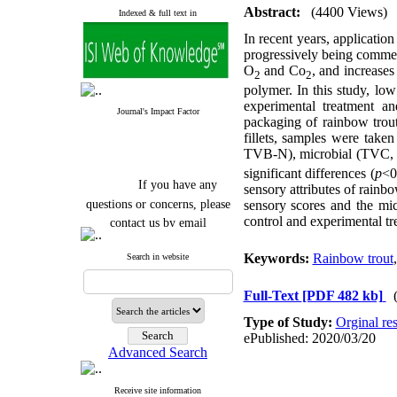
Abstract:
(4400 Views)
Indexed & full text in
In recent years, applicati
progressively being commer
O
and Co
, and increases
2
2
polymer. In this study, lo
experimental treatment a
Journal's Impact Factor
packaging of rainbow trout 
fillets, samples were tak
TVB-N), microbial (TVC
significant differences (
p
<0
If you have any
sensory attributes of rainbo
questions or concerns, please
sensory scores and the micr
contact us by email
control and experimental tr
"ijfs.ifro(at)yahoo.com"
Keywords:
Rainbow trout
Search in website
Journal
`
s Impact Factor
2025(Web of Science):
0.8
Q4
Full-Text
[PDF 482 kb]
Cite score (Scopus) 2025: 1.5
Q3
Type of Study:
Orginal re
H Index (SJR) 2025: 31
Q3
ePublished: 2020/03/20
Journal's Impact Factor ISC
Advanced Search
2023: 0.32 Q1
Receive site information