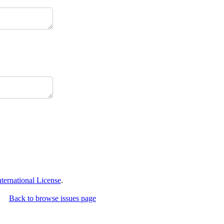
ernational License
.
Back to browse issues page