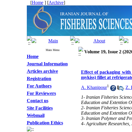
[
Home
] [
Archive
]
Main Menu
Volume 19, Issue 2 (202
Home
Journal Information
Articles archive
Effect of packaging wit
mykiss) fillet at refrigera
Registration
For Authors
1
A. Khanipour
,
Z. 
For Reviewers
1- Iranian Fisheries Scienc
Contact us
Education and Extention O
2- Iranian Fisheries Scienc
Site Facilities
Education and Extention O
Webmail
3- Iranian Polymer and Pet
Publication Ethics
4- Agriculture Researches,