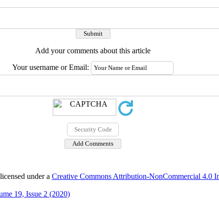
Add your comments about this article
Your username or Email:
 licensed under a
Creative Commons Attribution-NonCommercial 4.0 Int
ume 19, Issue 2 (2020)