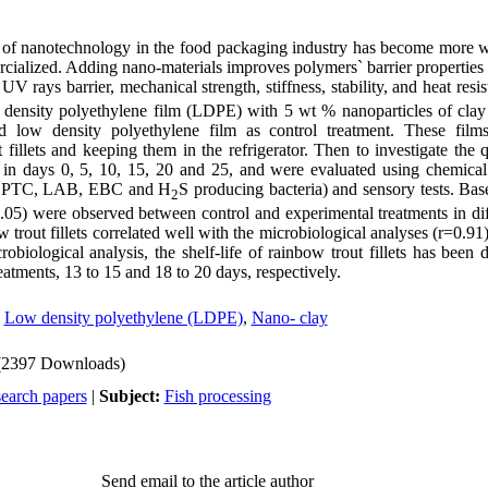
on of nanotechnology in the food packaging industry has become more 
cialized. Adding nano-materials improves polymers` barrier properties 
 UV rays barrier, mechanical strength, stiffness, stability, and heat resi
w density polyethylene film (LDPE) with 5 wt % nanoparticles of clay
nd low density polyethylene film as control treatment. These fil
fillets and keeping them in the refrigerator. Then to investigate the 
en in days 0, 5, 10, 15, 20 and 25, and were evaluated using chemic
, PTC, LAB, EBC and H
S producing bacteria) and sensory tests. Base
2
.05) were observed between control and experimental treatments in di
w trout fillets correlated well with the microbiological analyses (r=0.91
obiological analysis, the shelf-life of rainbow trout fillets has been 
eatments, 13 to 15 and 18 to 20 days, respectively.
,
Low density polyethylene (LDPE)
,
Nano- clay
(2397 Downloads)
search papers
|
Subject:
Fish processing
Send email to the article author