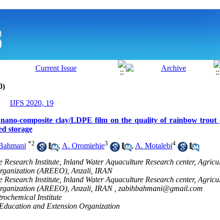
0)
IJFS 2020, 19
h nano-composite clay/LDPE film on the quality of rainbow trou
ted storage
*
2
3
4
Bahmani
,
A. Oromiehie
,
A. Motalebi
e Research Institute, Inland Water Aquaculture Research center, Agricu
rganization (AREEO), Anzali, IRAN
e Research Institute, Inland Water Aquaculture Research center, Agricu
rganization (AREEO), Anzali, IRAN ,
zabihbahmani@gmail.com
rochemical Institute
 Education and Extension Organization