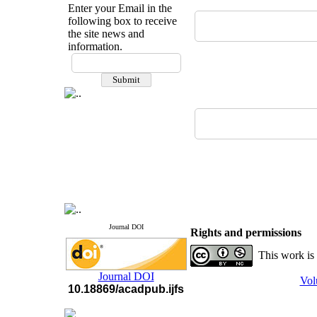
Enter your Email in the
following box to receive
the site news and
information.
If you have any
questions or concerns, please
contact us by email
"ijfs.ifro(at)yahoo.com"
Journal
`
s Impact Factor
2025(Web of Science):
0.8
Q4
Cite score (Scopus) 2025: 1.5
Q3
H Index (SJR) 2025: 31
Q3
Journal's Impact Factor ISC
2023: 0.32 Q1
Journal DOI
Rights and permissions
This work is
Journal DOI
Vol
10.18869/acadpub.ijfs