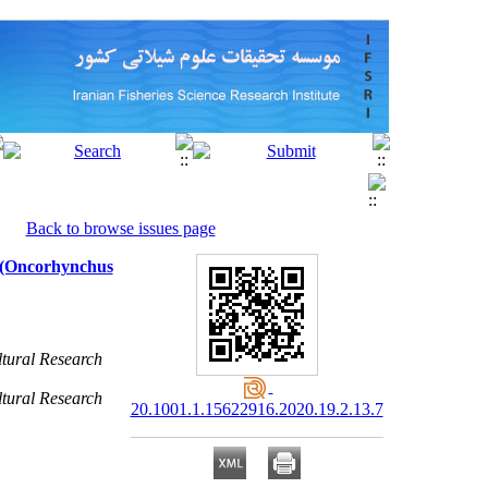
Back to browse issues page
t (Oncorhynchus
ltural Research
ltural Research
20.1001.1.15622916.2020.19.2.13.7