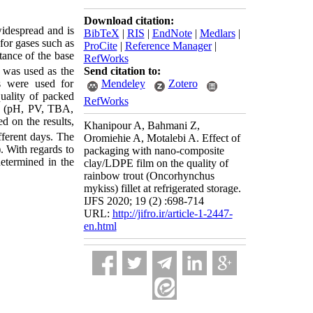
Download citation:
widespread and is
BibTeX
|
RIS
|
EndNote
|
Medlars
|
for gases such as
ProCite
|
Reference Manager
|
stance of the base
RefWorks
Send citation to:
 was used as the
Mendeley
Zotero
ms were used for
quality of packed
RefWorks
al (pH, PV, TBA,
d on the results,
Khanipour A, Bahmani Z,
fferent days. The
Oromiehie A, Motalebi A. Effect of
). With regards to
packaging with nano-composite
determined in the
clay/LDPE film on the quality of
rainbow trout (Oncorhynchus
mykiss) fillet at refrigerated storage.
IJFS 2020; 19 (2) :698-714
URL:
http://jifro.ir/article-1-2447-
en.html