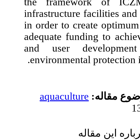
the framewo
infrastructure 
in order to cre
adequate fund
and user de
environmental 
aquacultur
ار