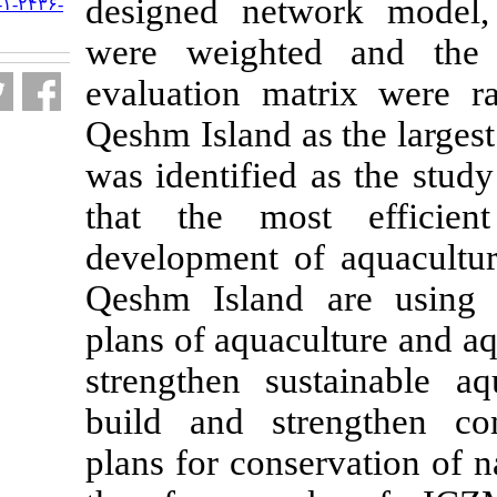
designed netw
URL:
http://jifro.ir/article-۱-۲۴۳۶-
fa.html
were weighte
evaluation ma
Qeshm Island as
was identified
that the mos
development of
Qeshm Island 
plans of aquacu
strengthen su
build and str
plans for conse