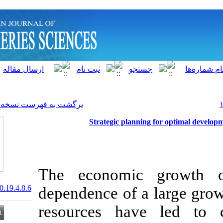
]
Archive
[
برگشت به فهرست نسخه ها
Strategic plan
The economi
20.1001.1.15622916.2020.19.4.8.6
dependence of 
resources ha