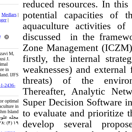
reduced resour
Download citation:
potential cap
BibTeX
|
RIS
|
EndNote
|
Medlars
|
ProCite
|
Reference Manager
|
aquaculture ac
RefWorks
Send citation to:
discussed in 
Mendeley
Zotero
RefWorks
Zone Manageme
Zarei M, Fatemi S, Mortazavi M,
firstly, the in
Pour Ebrahim S, Ghoddousi J.
Strategic planning for optimal
weaknesses) an
development of aquaculture in
coastal areas of Qeshm Island. IJFS
threats) of 
2020; 19 (4) :1728-1748
URL:
http://jifro.ir/article-1-2436-
Thereafter, A
fa.html
Super Decisio
Strategic planning for optimal
development of aquaculture in
to evaluate and
coastal areas of Qeshm Island.
مجله علوم شیلاتی ایران. ۱۳۹۹;
develop seve
۱۹ (۴) :۱۷۲۸-۱۷۴۸