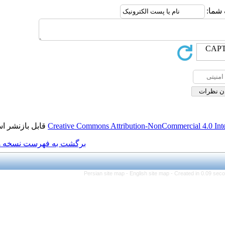
قابل بازنشر است.
Creative Commons Attributio
برگشت به فهرست نسخه ها
Persian site map -
Engl