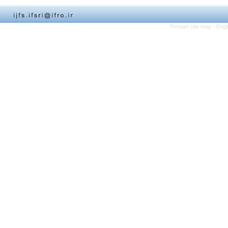
Persian site map -
Engl