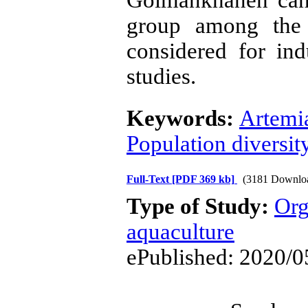
group among the 
considered for ind
studies.
Keywords:
Artemi
Population diversit
Full-Text
[PDF 369 kb]
(3181 Downlo
Type of Study:
Org
aquaculture
ePublished: 2020/0