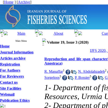
[
Home
] [
Archive
]
Main Menu
Volume 19, Issue 3 (2020)
Home
IJFS 2020,
Journal Information
Articles archive
Reproduction and life span characte
Anostraca)
Registration
For Authors
1
2
R. Manaffar
,
N. Abdolahzadeh
For Reviewers
5
5
Sorgeloos
,
P. Bossier
,
G
Contact us
1- Department of fi
Site Facilities
Resources, Urmia U
Webmail
Publication Ethics
2- Department of ph