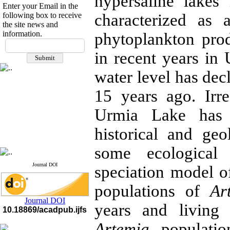
hypersaline lakes
Enter your Email in the
following box to receive
characterized as 
the site news and
information.
phytoplankton prod
If you have any
questions or concerns, please
in recent years in
contact us by email
water level has de
"ijfs.ifro(at)yahoo.com"
Journal
`
s Impact Factor
15 years ago. Irre
2025(Web of Science):
0.8
Q4
Urmia Lake has 
Cite score (Scopus) 2025: 1.5
Q3
H Index (SJR) 2025: 31
Q3
historical and ge
Journal's Impact Factor ISC
2023: 0.32 Q1
some ecological p
Journal DOI
speciation model 
populations of
Ar
Journal DOI
years and living
10.18869/acadpub.ijfs
Artemia
populatio