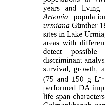
years and living
Artemia
populatio
urmiana
Günther 18
sites in Lake Urmia,
areas with differe
detect possible 
discriminant analy
survival, growth, a
-1
(75 and 150 g L
performed DA impli
life span characters
Golmankhaneh can 