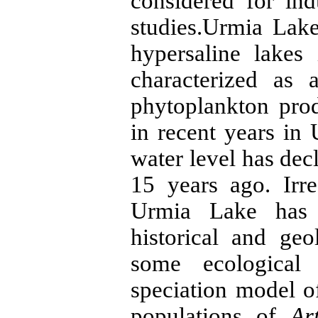
considered for ind
studies.Urmia Lake
hypersaline lakes
characterized as 
phytoplankton prod
in recent years in
water level has de
15 years ago. Irre
Urmia Lake has 
historical and ge
some ecological p
speciation model 
populations of
Ar