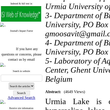
Urmia University o
Indexed & full text in
3- Department of Bi
University, PO Box 
gmoosavit@gmail.
Journal's Impact Factor
4- Department of Bi
If you have any
University, PO Box
questions or concerns, please
5- Laboratory of A
contact us by email
"ijfs.ifro(at)yahoo.com"
Center, Ghent Unive
Journal
`
s Impact Factor
Search in website
2025(Web of Science):
0.8
Belgium
Q4
Cite score (Scopus) 2025: 1.5
Q3
H Index (SJR) 2025: 31
Q3
Abstract:
(4649 Views)
Journal's Impact Factor ISC
Advanced Search
2023: 0.32 Q1
Urmia Lake is o
Receive site information