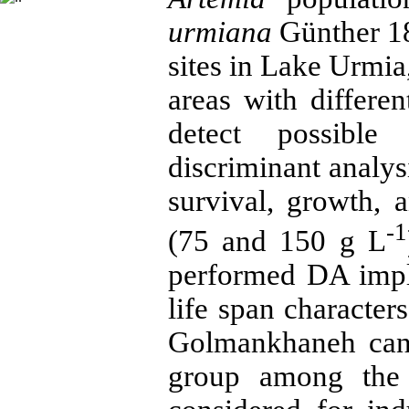
urmiana
Günther 18
sites in Lake Urmia,
areas with differe
detect possible 
discriminant analy
survival, growth, a
-1
(75 and 150 g L
performed DA impli
life span characters
Golmankhaneh can 
group among the 