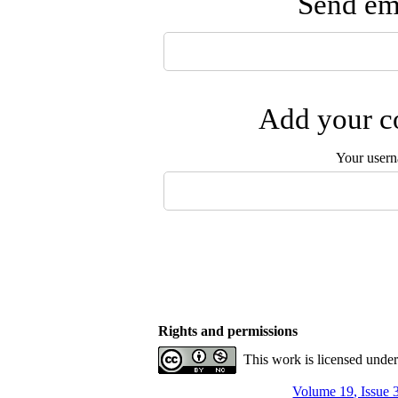
Send ema
Add your co
Your user
Rights and permissions
This work is licensed unde
Volume 19, Issue 