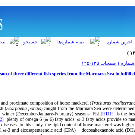
on of three different fish species from the Marmara Sea to fulfil
le and proximate composition of horse mackerel (
Trachurus mediterran
sh (
Scorpaena porcus
) caught from the Marmara Sea were determined 
d winter (December-January-February) seasons.
Fish
[HD1]
is the bes
2]
plenty of omega-6 (ω-6) fatty acids. ω-3 fatty acids provide so ma
t diseases. In this study, the lipid content of horse mackerel was higher
tal ω-3 and eicosapentaenoic acid (EPA) + docosahexaenoic acid (DH