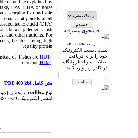
 which could be explained by
 intake, EPA+DHA of horse
ack scorpion fish and sole
ω-6:ω-3 fatty acids of all
ocosapentaenoic acid (DPA)
of taking supplements, fish
جستجوی پیشرفته
A) and other nutrients. For
eeds, besides having high
دریافت اطلاعات پایگاه
quality protein.
نشانی پست الکترونیک
خود را برای دریافت
nstead of ‘Fishes are’
[HD1]
اطلاعات و اخبار پایگاه،
contains
[HD2]
در کادر زیر وارد کنید.
[PDF 403 kb]
متن کامل
له:
|
پژوهشي
نوع مطالعه:
انتشار الکترونیک: 1398/10/29
: