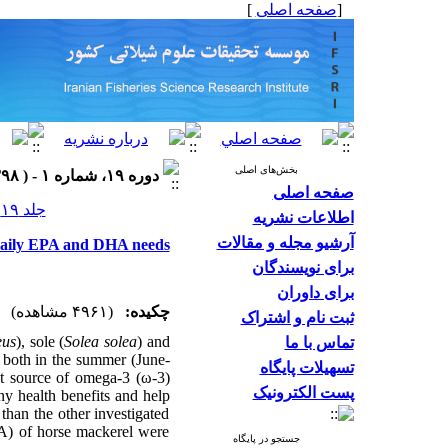
]
صفحه اصلی
[
بخش‌های اصلی
دوره ۱۹، شماره ۱ - ( ۱۳۹۸ )
صفحه اصلی
جلد ۱۹ شماره ۱ صفحات ۱۳۵-۱۲۵
اطلاعات نشریه
آرشیو مجله و مقالات
l daily EPA and DHA needs
برای نویسندگان
برای داوران
(۴۹۶۱ مشاهده)
چکیده:
ثبت نام و اشتراک
eus
), sole (
Solea solea
) and
تماس با ما
both in the summer (June-
تسهیلات پایگاه
t source of omega-3 (ω-3)
پست الکترونیک
ny health benefits and help
 than the other investigated
A) of horse mackerel were
جستجو در پایگاه