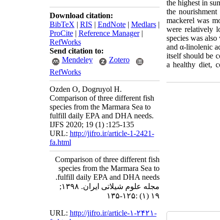
the highest in 
the nourishment
Download citation:
mackerel was mor
BibTeX
|
RIS
|
EndNote
|
Medlars
|
were relatively 
ProCite
|
Reference Manager
|
species was also
RefWorks
and α-linolenic a
Send citation to:
itself should be 
Mendeley
Zotero
a healthy diet,
RefWorks
Ozden O, Dogruyol H.
Comparison of three different fish
species from the Marmara Sea to
fulfill daily EPA and DHA needs.
IJFS 2020; 19 (1) :125-135
URL:
http://jifro.ir/article-1-2421-
fa.html
Comparison of three different fish
species from the Marmara Sea to
fulfill daily EPA and DHA needs.
مجله علوم شیلاتی ایران. ۱۳۹۸;
۱۹ (۱) :۱۲۵-۱۳۵
URL:
http://jifro.ir/article-۱-۲۴۲۱-