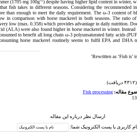
-1
summer (1705 mg 100g
) despite having higher lipid content in winter,
 that fish takes in different seasons. Considering the recommended
e than enough to meet the daily requirement. The ω-3 content of bl
low in comparison with horse mackerel in both seasons. The ratio of 
 very low (max. 0.358) which provides advantage in daily nutrition. D
cid (ALA) were also found higher in horse mackerel in winter. Instead 
consumed to benefit all long chain ω-3 polyunsaturated fatty acids (PUF
 consuming horse mackerel routinely seems to fulfil EPA and DHA n
Rewritten as ‘Fish is’ i
(۴۳۱۲ دریافت)
Fish processing
موضوع مقا
ارسال نظر درباره این مقاله
نام کاربری یا پست الکترونیک شما