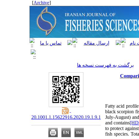
]
Archive
[
برگشت به فهرست نسخه ها
Comparis
Fatty acid profi
black scorpion fi
20.1001.1.15622916.2020.19.1.9.1
July-August) an
and
contains
[HD
to protect agains
fish species. To