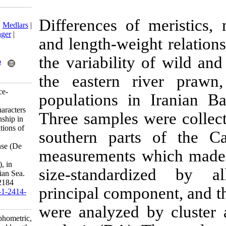
Download citation:
Differences of
BibTeX
|
RIS
|
EndNote
|
Medlars
|
ProCite
|
Reference Manager
|
and length-wei
RefWorks
Send citation to:
the variability
Mendeley
Zotero
RefWorks
the eastern 
Tizkar B, Seidavi A, Ponce-
populations i
Palafox J. Study of some
morphometric, meristic characters
Three samples 
and length-weight relationship in
wild and domestic populations of
southern part
the eastern river prawn,
Macrobrachium nipponense (De
measurements 
Haan, 1849) (Crustacea:
Decapoda: Palaemonidae), in
size-standar
Iranian Basin of the Caspian Sea.
IJFS 2020; 19 (4) :2173-2184
principal comp
URL:
http://jifro.ir/article-1-2414-
fa.html
were analyzed 
Study of some morphometric,