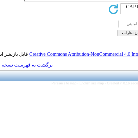
قابل بازنشر است.
Creative Commons Attributio
برگشت به فهرست نسخه ها
Persian site map -
Engl