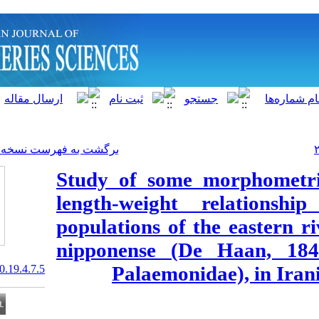
]
Archive
[
برگشت به فهرست نسخه ها
Study of some 
length-weight
populations of
nipponense (D
Palaemoni
20.1001.1.15622916.2020.19.4.7.5