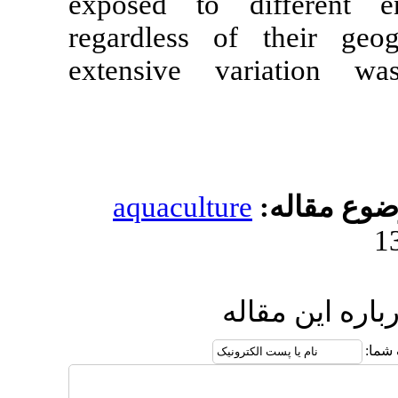
exposed to d
regardless of
extensive v
aquacultur
ار