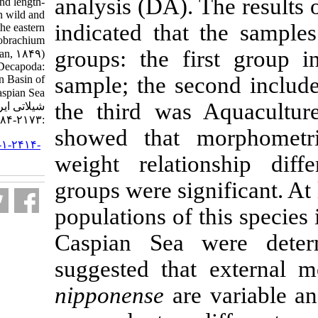
analysis (DA). 
meristic characters and length-
weight relationship in wild and
indicated that
domestic populations of the eastern
river prawn, Macrobrachium
groups: the f
nipponense (De Haan, ۱۸۴۹)
(Crustacea: Decapoda:
sample; the s
Palaemonidae), in Iranian Basin of
the Caspian Sea. مجله علوم
the third was
شیلاتی ایران. ۱۳۹۹; ۱۹ (۴)
:۲۱۷۳-۲۱۸۴
showed that m
URL:
http://jifro.ir/article-۱-۲۴۱۴-
fa.html
weight relat
groups were sig
populations of 
Caspian Sea 
suggested that
nipponense
are