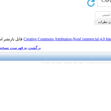
قابل بازنشر است.
Creative Commons Attributi
برگشت به فهرست نسخه ها
Persian site map -
Eng