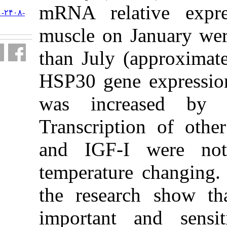
mRNA relat
URL:
http://jifro.ir/article-۱-۲۴۰۸-
fa.html
muscle on J
than July (
HSP30 gene 
was incre
Transcripti
and IGF-I
temperature
the researc
important 