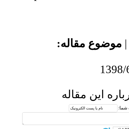
موضو
ارس