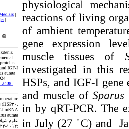
physiologi
Download citation:
reactions of
BibTeX
|
RIS
|
EndNote
|
Medlars
|
ProCite
|
Reference Manager
|
RefWorks
of ambient
Send citation to:
Mendeley
Zotero
gene expre
RefWorks
Bildik A, Asıcı Ekren G, Akdeniz
muscle ti
G, Kıral F. Effect of enviromental
temperature on heat shock proteins
investigate
(HSP30, HSP70, HSP90) and IGF-I
mRNA expression in Sparus aurata .
IJFS 2019; 18 (4) :1014-1024
HSPs, and I
URL:
http://jifro.ir/article-1-2408-
fa.html
and muscle
Effect of enviromental temperature
on heat shock proteins (HSP۳۰,
in by qRT-
HSP۷۰, HSP۹۰) and IGF-I mRNA
expression in Sparus aurata . مجله
in July (27
علوم شیلاتی ایران. ۱۳۹۸; ۱۸ (۴)
:۱۰۱۴-۱۰۲۴