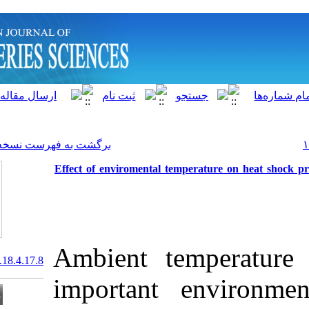
]
Archive
[
برگشت به فهرست نسخه ها
Effect of enviromental te
Ambient te
20.1001.1.15622916.2019.18.4.17.8
important e