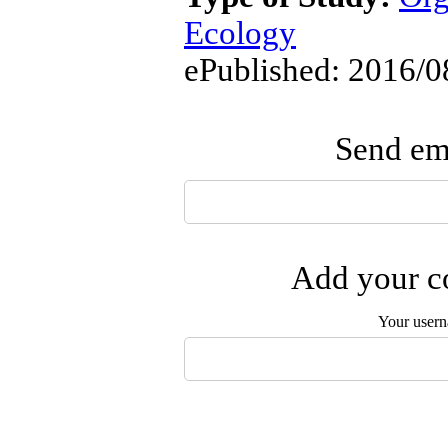
Ecology
ePublished: 2016/0
Send ema
Add your co
Your user