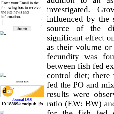
addition to an as
Enter your Email in the
investigated. Gro
following box to receive
the site news and
influenced by the 
information.
If you have any
questions or concerns, please
source of the di
contact us by email
significant effect o
"ijfs.ifro(at)yahoo.com"
Journal
`
s Impact Factor
as their volume or 
2025(Web of Science):
0.8
Q4
fecundity was fou
Cite score (Scopus) 2025: 1.5
Q3
between fish fed ex
H Index (SJR) 2025: 31
Q3
Journal's Impact Factor ISC
2023: 0.32 Q1
control diet; ther
Journal DOI
fed the PO and mix
results were obse
Journal DOI
ratio (EW: BW) and 
10.18869/acadpub.ijfs
for the fish fed 