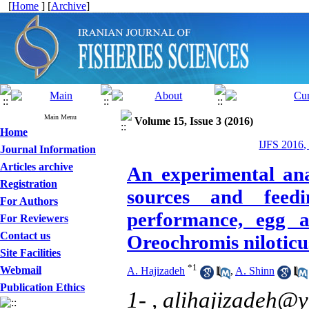
[
Home
] [
Archive
]
Main Menu
Volume 15, Issue 3 (2016)
Home
IJFS 2016,
Journal Information
Articles archive
An experimental anal
Registration
sources and feed
For Authors
performance, egg an
For Reviewers
Contact us
Oreochromis niloticu
Site Facilities
*
1
Webmail
A. Hajizadeh
,
A. Shinn
Publication Ethics
1- ,
alihajizadeh@