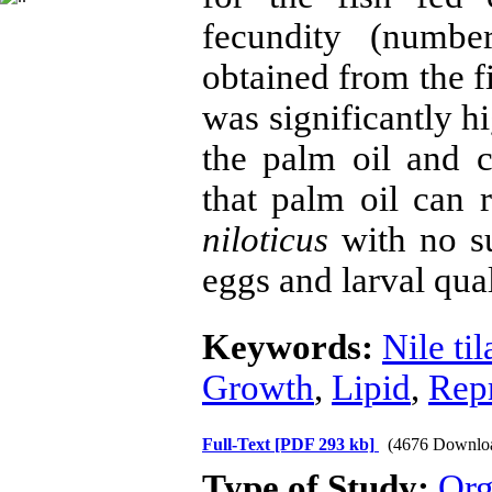
fecundity (numbe
obtained from the f
was significantly hi
the palm oil and c
that palm oil can r
niloticus
with no su
eggs and larval qua
Keywords:
Nile til
Growth
,
Lipid
,
Rep
Full-Text
[PDF 293 kb]
(4676 Downlo
Type of Study:
Org