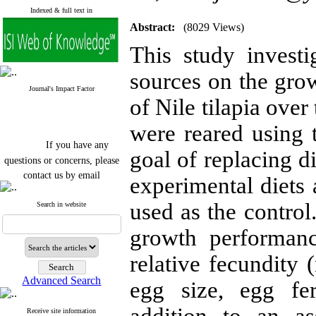
Indexed & full text in
Abstract:
(8029 Views)
This study investig
sources on the gro
Journal's Impact Factor
of Nile tilapia ove
were reared using t
If you have any
goal of replacing di
questions or concerns, please
contact us by email
experimental diets
"ijfs.ifro(at)yahoo.com"
Journal
`
s Impact Factor
used as the control.
Search in website
2025(Web of Science):
0.8
Q4
growth performanc
Cite score (Scopus) 2025: 1.5
Q3
relative fecundity 
H Index (SJR) 2025: 31
Q3
Journal's Impact Factor ISC
Advanced Search
egg size, egg fer
2023: 0.32 Q1
Receive site information