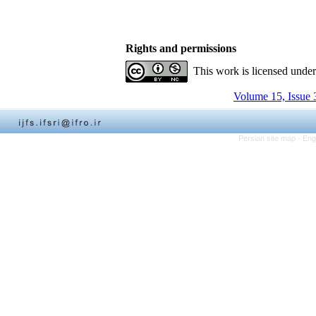
Rights and permissions
This work is licensed unde
Volume 15, Issue 
Persian site map -
Eng