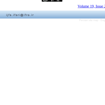
Volume 19, Issue 
Persian site map -
Eng