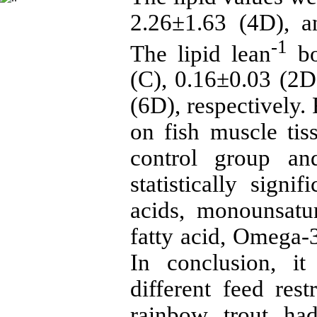
2.26±1.63 (4D), a
-1
The lipid lean
bo
(C), 0.16±0.03 (2D
(6D), respectively.
on fish muscle tis
control group an
statistically signi
acids, monounsatur
fatty acid, Omega
In conclusion, i
different feed rest
rainbow trout ha