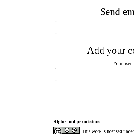
Send ema
Add your co
Your user
Rights and permissions
This work is licensed unde