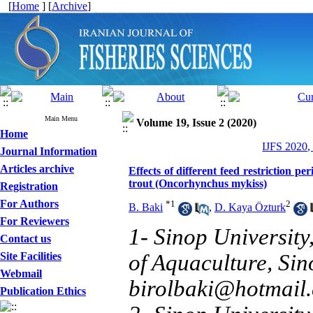
[
Home
] [
Archive
]
Main Menu
Volume 19, Issue 2 (2020)
Home
IJFS 2020,
Journal Information
Articles archive
Effects of different feed restriction p
trout (Oncorhynchus mykiss)
Registration
For Authors
*
1
2
B. Baki
,
D. Kaya Özturk
For Reviewers
1- Sinop University
Contact us
Site Facilities
of Aquaculture, Si
Webmail
birolbaki@hotmail
Publication Ethics