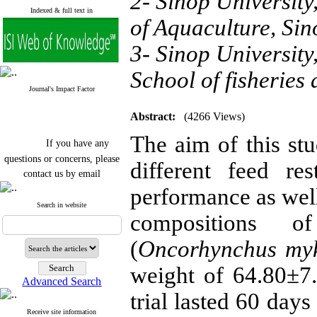
2- Sinop University
Indexed & full text in
of Aquaculture, S
3- Sinop University
School of fisherie
Journal's Impact Factor
Abstract:
(4266 Views)
The aim of this stu
If you have any
questions or concerns, please
different feed re
contact us by email
performance as well
"ijfs.ifro(at)yahoo.com"
Journal
`
s Impact Factor
Search in website
compositions o
2025(Web of Science):
0.8
Q4
Cite score (Scopus) 2025: 1.5
(
Oncorhynchus myk
Q3
H Index (SJR) 2025: 31
Q3
weight of 64.80±7
Journal's Impact Factor ISC
Advanced Search
2023: 0.32 Q1
trial lasted 60 days
Receive site information