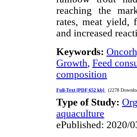
reaching the mark
rates, meat yield, f
and increased reacti
Keywords:
Oncorh
Growth
,
Feed cons
composition
Full-Text
[PDF 652 kb]
(2278 Downlo
Type of Study:
Org
aquaculture
ePublished: 2020/0