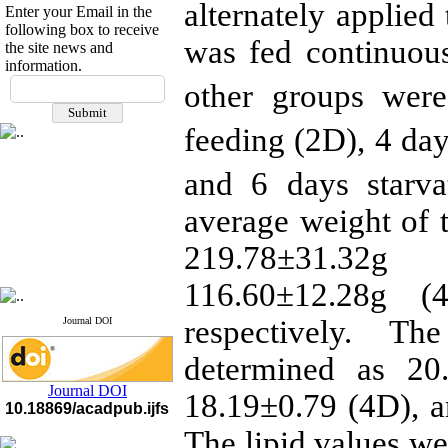
alternately applied
Enter your Email in the
following box to receive
was fed continuous
the site news and
information.
If you have any
other groups were
questions or concerns, please
contact us by email
feeding (2D), 4 day
"ijfs.ifro(at)yahoo.com"
Journal
`
s Impact Factor
and 6 days starva
2025(Web of Science):
0.8
Q4
average weight of t
Cite score (Scopus) 2025: 1.5
Q3
219.78±31.32g
H Index (SJR) 2025: 31
Q3
Journal's Impact Factor ISC
2023: 0.32 Q1
116.60±12.28g (
respectively. Th
Journal DOI
determined as 20
Journal DOI
18.19±0.79 (4D), a
10.18869/acadpub.ijfs
The lipid values we