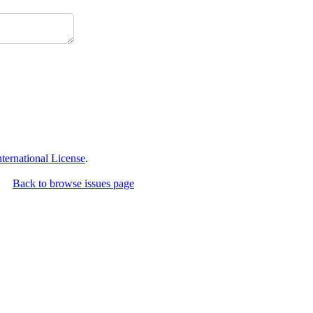
ernational License
.
Back to browse issues page