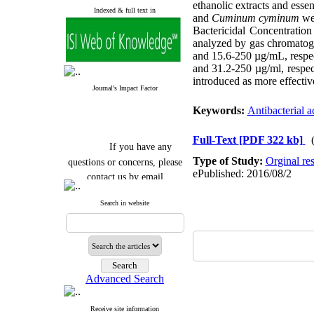
ethanolic extracts and essen
Indexed & full text in
and
Cuminum cyminum
we
Bactericidal Concentrati
analyzed by gas chromatogr
and 15.6-250 µg/mL, respec
and 31.2-250 µg/ml, respec
introduced as more effectiv
Journal's Impact Factor
Keywords:
Antibacterial ac
Full-Text
[PDF 322 kb]
If you have any
questions or concerns, please
Type of Study:
Orginal re
ePublished: 2016/08/2
contact us by email
"ijfs.ifro(at)yahoo.com"
Search in website
Journal
`
s Impact Factor
2025(Web of Science):
0.8
Q4
Cite score (Scopus) 2025: 1.5
Q3
H Index (SJR) 2025: 31
Q3
Journal's Impact Factor ISC
Advanced Search
2023: 0.32 Q1
Receive site information