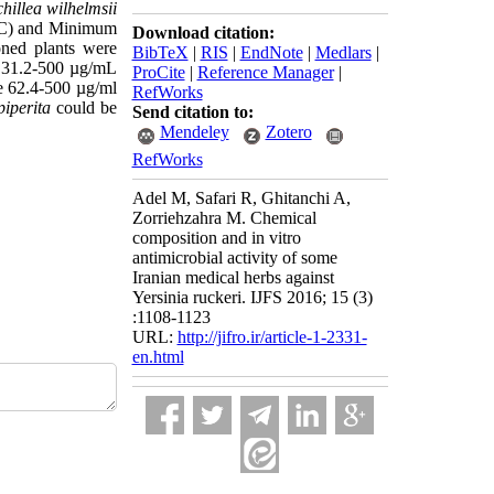
hillea wilhelmsii
MIC) and Minimum
Download citation:
ioned plants were
BibTeX
|
RIS
|
EndNote
|
Medlars
|
e 31.2-500 µg/mL
ProCite
|
Reference Manager
|
re 62.4-500 µg/ml
RefWorks
piperita
could be
Send citation to:
Mendeley
Zotero
RefWorks
Adel M, Safari R, Ghitanchi A,
Zorriehzahra M. Chemical
composition and in vitro
antimicrobial activity of some
Iranian medical herbs against
Yersinia ruckeri. IJFS 2016; 15 (3)
:1108-1123
URL:
http://jifro.ir/article-1-2331-
en.html