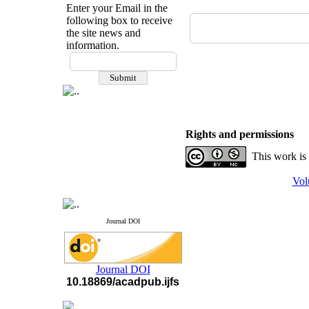
Enter your Email in the
following box to receive
the site news and
information.
If you have any
questions or concerns, please
contact us by email
"ijfs.ifro(at)yahoo.com"
Journal
`
s Impact Factor
2025(Web of Science):
0.8
Rights and permissions
Q4
Cite score (Scopus) 2025: 1.5
This work is
Q3
H Index (SJR) 2025: 31
Q3
Vol
Journal's Impact Factor ISC
2023: 0.32 Q1
Journal DOI
Journal DOI
10.18869/acadpub.ijfs