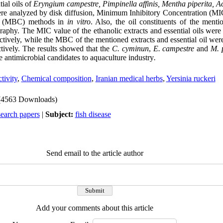
tial oils of
Eryngium campestr
e,
Pimpinella affinis,
Mentha piperita, Ac
re analyzed by disk diffusion, Minimum Inhibitory Concentration (
on (MBC) methods in
in vitro
. Also, the oil constituents of the ment
aphy. The MIC value of the ethanolic extracts and essential oils wer
tively, while the MBC of the mentioned extracts and essential oil we
tively. The results showed that the
C. cyminun
,
E. campestre
and
M. 
e antimicrobial candidates to aquaculture industry
.
tivity
,
Chemical composition
,
Iranian medical herbs
,
Yersinia ruckeri
(4563 Downloads)
search papers
|
Subject:
fish disease
Send email to the article author
Add your comments about this article