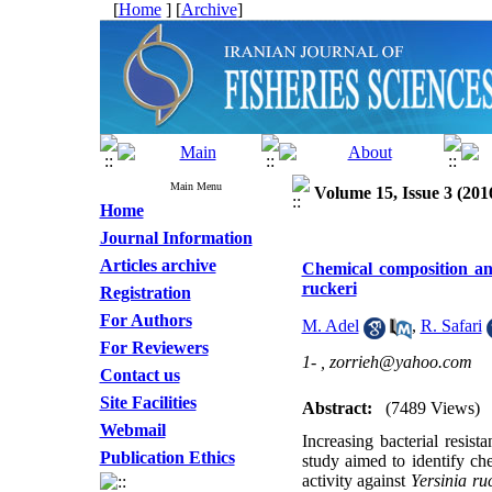
[
Home
] [
Archive
]
Main Menu
Volume 15, Issue 3 (201
Home
Journal Information
Articles archive
Chemical composition and
ruckeri
Registration
For Authors
M. Adel
,
R. Safari
For Reviewers
1- ,
zorrieh@yahoo.com
Contact us
Site Facilities
Abstract:
(7489 Views)
Webmail
Increasing bacterial resist
Publication Ethics
study aimed to identify che
activity against
Yersinia ru