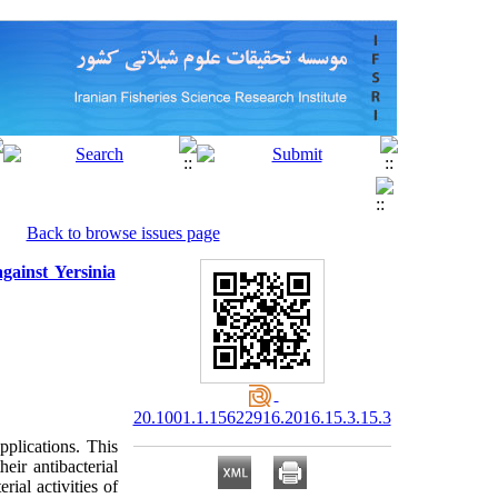
Back to browse issues page
gainst Yersinia
20.1001.1.15622916.2016.15.3.15.3
pplications. This
eir antibacterial
ial activities of