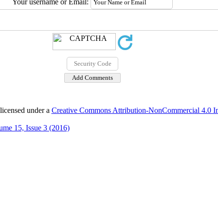
Your username or Email:
 licensed under a
Creative Commons Attribution-NonCommercial 4.0 Int
ume 15, Issue 3 (2016)