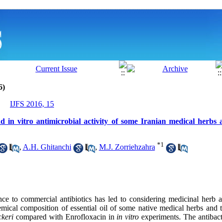
6)
IJFS 2016, 15
 in vitro antimicrobial activity of some Iranian medical herbs a
*
1
,
A.H. Ghitanchi
,
M.J. Zorriehzahra
ance to commercial antibiotics has led to considering medicinal herb a
mical composition of essential oil of some native medical herbs and th
ckeri
compared with Enrofloxacin in
in vitro
experiments. The antibacter