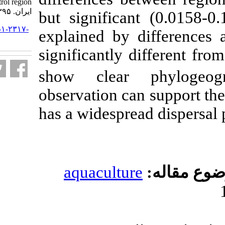
control region. مجله علوم شیلاتی
ایران. ۱۳۹۵; ۱۵ (۳) :۹۹۵-۱۰۰۸
but significan
URL:
http://jifro.ir/article-۱-۲۳۱۷-
explained by 
fa.html
significantly d
show clear 
observation ca
has a widesprea
aquacultur