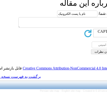
ار
قابل بازنشر است.
Creative Commons Attributio
برگشت به فهرست نسخه ها
Persian site map -
Engl