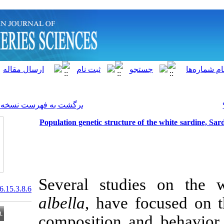
]
Archive
[
برگشت به فهرست نسخه ها
Population genetic structure 
Several studi
20.1001.1.15622916.2016.15.3.8.6
albella
, have 
composition an