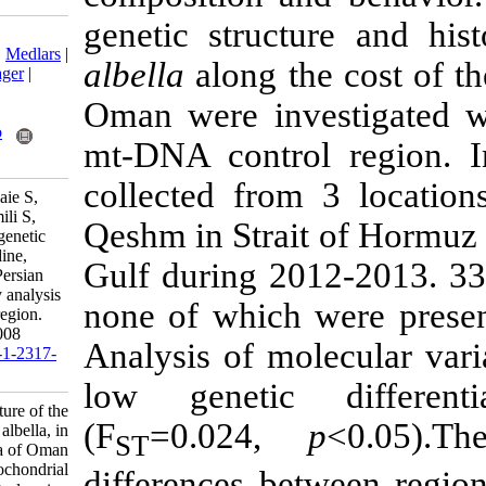
genetic struc
Download citation:
BibTeX
|
RIS
|
EndNote
|
Medlars
|
albella
along t
ProCite
|
Reference Manager
|
RefWorks
Oman were inv
Send citation to:
Mendeley
Zotero
mt-DNA contro
RefWorks
collected fro
Rahimi P, Rezvani Gilkolaie S,
Ghavam Mostafavi P, Jamili S,
Qeshm in Strai
Rahnema M. Population genetic
structure of the white sardine,
Gulf during 2
Sardinella albella, in the Persian
Gulf and Sea of Oman by analysis
none of which 
of mitochondrial control region.
IJFS 2016; 15 (3) :995-1008
Analysis of m
URL:
http://jifro.ir/article-1-2317-
fa.html
low genetic
Population genetic structure of the
(F
=0.024
white sardine, Sardinella albella, in
ST
the Persian Gulf and Sea of Oman
by analysis of mitochondrial
differences be