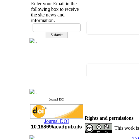
Enter your Email in the
following box to receive
the site news and
information.
If you have any
questions or concerns, please
contact us by email
"ijfs.ifro(at)yahoo.com"
Journal
`
s Impact Factor
2025(Web of Science):
0.8
Q4
Cite score (Scopus) 2025: 1.5
Q3
H Index (SJR) 2025: 31
Q3
Journal's Impact Factor ISC
2023: 0.32 Q1
Journal DOI
Rights and permissions
Journal DOI
10.18869/acadpub.ijfs
This work is