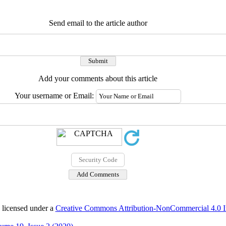
Send email to the article author
Add your comments about this article
Your username or Email:
 licensed under a
Creative Commons Attribution-NonCommercial 4.0 In