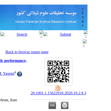
Back to browse issues page
th performance,
4
. Yasemi
20.1001.1.15622916.2020.19.2.9.3
ehran, Iran