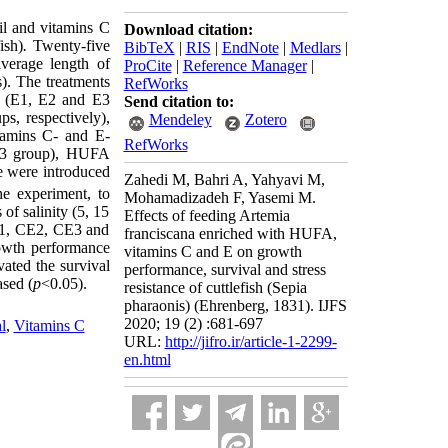
il and vitamins C
Download citation:
ish)
.
Twenty-five
BibTeX
|
RIS
|
EndNote
|
Medlars
|
average length of
ProCite
|
Reference Manager
|
). The treatments
RefWorks
(E1, E2 and E3
Send citation to:
s, respectively),
Mendeley
Zotero
amins C- and E-
RefWorks
3 group), HUFA
ae were introduced
Zahedi M, Bahri A, Yahyavi M,
he experiment, to
Mohamadizadeh F, Yasemi M.
 of salinity (5, 15
Effects of feeding Artemia
CE1, CE2, CE3 and
franciscana enriched with HUFA,
rowth performance
vitamins C and E on growth
vated the survival
performance, survival and stress
ased (
p
<0.05).
resistance of cuttlefish (Sepia
pharaonis) (Ehrenberg, 1831). IJFS
2020; 19 (2) :681-697
l
,
Vitamins C
URL:
http://jifro.ir/article-1-2299-
en.html