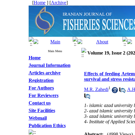
[
Home
] [
Archive
]
Main Menu
Volume 19, Issue 2 (202
Home
Journal Information
Articles archive
Effects of feeding Art
survival and stress resis
Registration
For Authors
1
M.R. Zahedi
,
A.H
For Reviewers
Contact us
1- islamic azad university
Site Facilities
2- azad islamic universit
3- azad islamic universit
Webmail
4- Institute of Applied Sc
Publication Ethics
Abstract:
(4998 Views)