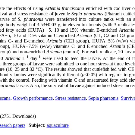
te the effects of using
Artemia franciscana
enriched with cod liver o
val and stress resistance of juvenile
Sepia pharaonis
(Pharaoh cuttlef
larvae of
S. pharaonis
were transferred into culture tanks with an 
 body weight of 3.53±0.03 g, in eleven treatments (with 3 replicates
ated fatty acids (HUFA) +5, 10 and 15% vitamin E-enriched
Artemia
HUFA+5, 10 and 15% vitamin C-enriched
Artemia
(C1, C2 and C3 group
ins C- and E-enriched
Artemia
(CE1 group), HUFA+5% (w/w) vit
oup), HUFA+7.5% (w/w) vitamins C- and E-enriched
Artemia
(CE
roup) and non-enriched
Artemia
(control). For each replicate, 20 larv
-1
-1
 10
Artemia
L
day
were used to feed the larvae. At the end of t
e, three groups of larvae were submitted to one hour stress at three levels
ure (10, 25 and 32 °C). The results showed that cuttlefish fed with 
ut vitamins were significantly different (
p
<0.05) with regards to g
ith the control. Feeding with vitamin C and unsaturated fatty acid ele
haraonis
larvae. Also, the survival of larvae against induced stress incre
iscana
,
Growth performance
,
Stress resistance
,
Sepia pharaonis
,
Surviva
(2751 Downloads)
search papers
|
Subject:
aquaculture