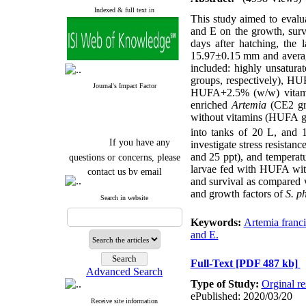
Indexed & full text in
This study aimed to evalua
and E on the growth, survi
days after hatching, the 
15.97±0.15 mm and average
included: highly unsatur
groups, respectively), 
Journal's Impact Factor
HUFA+2.5% (w/w) vitam
enriched
Artemia
(CE2 gr
without vitamins (HUFA g
into tanks of 20 L, and
If you have any
investigate stress resistanc
questions or concerns, please
and 25 ppt), and temperat
contact us by email
larvae fed with HUFA witho
and survival as compared w
"ijfs.ifro(at)yahoo.com"
and growth factors of
S. p
Search in website
Journal
`
s Impact Factor
2025(Web of Science):
0.8
Keywords:
Artemia franc
Q4
and E.
Cite score (Scopus) 2025: 1.5
Q3
H Index (SJR) 2025: 31
Q3
Full-Text
[PDF 487 kb]
Journal's Impact Factor ISC
Advanced Search
2023: 0.32 Q1
Type of Study:
Orginal re
ePublished: 2020/03/20
Receive site information