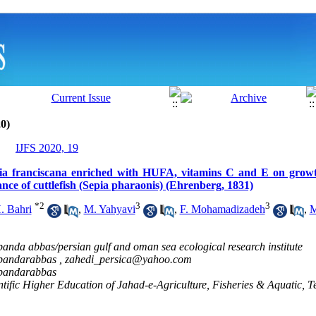
0)
IJFS 2020, 19
emia franciscana enriched with HUFA, vitamins C and E on grow
tance of cuttlefish (Sepia pharaonis) (Ehrenberg, 1831)
*
2
3
3
. Bahri
,
M. Yahyavi
,
F. Mohamadizadeh
,
M
 banda abbas/persian gulf and oman sea ecological research institute
y bandarabbas ,
zahedi_persica@yahoo.com
y bandarabbas
ientific Higher Education of Jahad-e-Agriculture, Fisheries & Aquatic, T