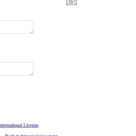
ternational License
.