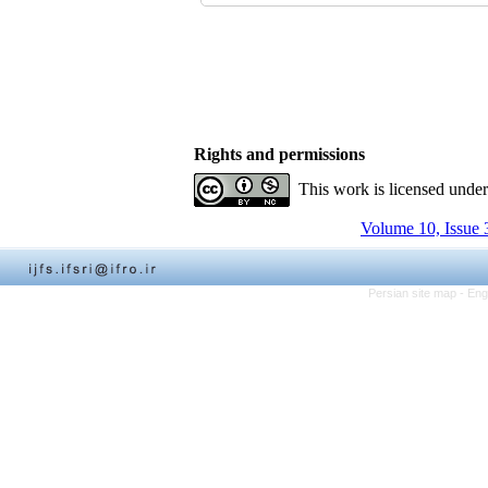
Rights and permissions
This work is licensed unde
Volume 10, Issue 
Persian site map -
Eng