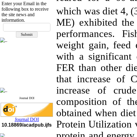
Enter your Email in the
which was diet 4, 
following box to receive
the site news and
ME) exhibited the 
information.
If you have any
questions or concerns, please
performances. Fi
contact us by email
weight gain, feed e
"ijfs.ifro(at)yahoo.com"
Journal
`
s Impact Factor
with a significan
2025(Web of Science):
0.8
Q4
FER than other die
Cite score (Scopus) 2025: 1.5
Q3
that increase of 
H Index (SJR) 2025: 31
Q3
Journal's Impact Factor ISC
2023: 0.32 Q1
increase of crud
composition of th
Journal DOI
obtained when die
Journal DOI
Protein Utilization
10.18869/acadpub.ijfs
protein and energy 