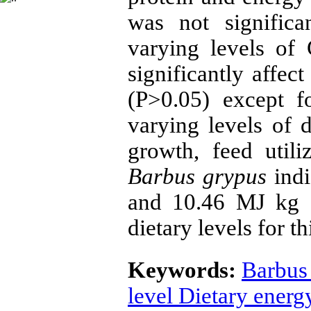
was not significa
varying levels of
significantly affec
(P>0.05) except 
varying levels of 
growth, feed util
Barbus grypus
ind
and 10.46 MJ kg -
dietary levels for th
Keywords:
Barbus
level Dietary energ