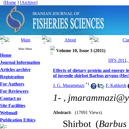
[
Home
] [
Archive
]
Main Menu
Volume 10, Issue 3 (2011)
Home
IJFS 2011,
Journal Information
Articles archive
Effects of dietary protein and energy 
of juvenile shirbot Barbus grypus (Hec
Registration
For Authors
*
1
J. G. Marammazi
,
F. Kahkesh
For Reviewers
1- ,
jmarammazi@y
Contact us
Site Facilities
Abstract:
(17091 Views)
Webmail
Publication Ethics
Shirbot (
Barbus