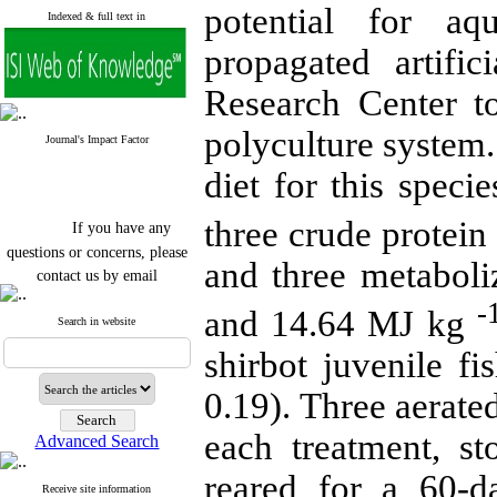
potential for aq
Indexed & full text in
propagated artifi
Research Center to
polyculture system.
Journal's Impact Factor
diet for this speci
If you have any
three crude protein
questions or concerns, please
and three metaboli
contact us by email
"ijfs.ifro(at)yahoo.com"
-
and 14.64 MJ kg
Journal
`
s Impact Factor
Search in website
2025(Web of Science):
0.8
shirbot juvenile fi
Q4
Cite score (Scopus) 2025: 1.5
Q3
0.19). Three aerate
H Index (SJR) 2025: 31
Q3
Journal's Impact Factor ISC
each treatment, s
Advanced Search
2023: 0.32 Q1
reared for a 60-da
Receive site information