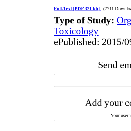
Full-Text
[PDF 321 kb]
(7711 Downlo
Type of Study:
Org
Toxicology
ePublished: 2015/0
Send ema
Add your co
Your user