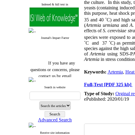
the culture. In this study,
Indexed & full text in
yeasts (containing induced
this purpose, heat shock p
35 and 40 ˚C) and high sa
(
Artemia urmiana
and
A.
effects of
S. cerevisiae st
species were exposed to au
Journal's Impact Factor
˚C and 37 ˚C) as permitted
species against the high sa
of
Artemia
using SDS-PAGE
Artemia
in stress condition
If you have any
questions or concerns, please
Keywords:
Artemia
,
Heat
contact us by email
Full-Text
[PDF 325 kb]
"ijfs.ifro(at)yahoo.com"
Search in website
Journal
`
s Impact Factor
Type of Study:
Orginal re
2025(Web of Science):
0.8
ePublished: 2020/01/19
Q4
Cite score (Scopus) 2025: 1.5
Q3
H Index (SJR) 2025: 31
Q3
Journal's Impact Factor ISC
Advanced Search
2023: 0.32 Q1
Receive site information