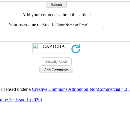
Add your comments about this article
Your username or Email:
 licensed under a
Creative Commons Attribution-NonCommercial 4.0 In
ume 19, Issue 1 (2020)