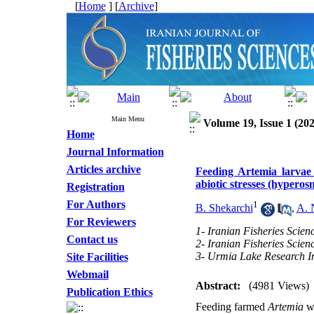
[
Home
] [
Archive
]
Main Menu
Volume 19, Issue 1 (202
Home
Journal Information
Articles archive
Feeding Artemia larvae 
abiotic stresses (hypero
Registration
For Authors
1
B. Shekarchi
,
A. 
For Reviewers
1- Iranian Fisheries Scienc
Contact us
2- Iranian Fisheries Scienc
3- Urmia Lake Research In
Site Facilities
Webmail
Abstract:
(4981 Views)
Publication Ethics
Feeding farmed
Artemia
wi