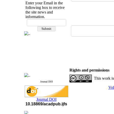
Enter your Email in the
following box to receive
the site news and
information.
If you have any
questions or concerns, please
contact us by email
"ijfs.ifro(at)yahoo.com"
Journal
`
s Impact Factor
2025(Web of Science):
0.8
Q4
Cite score (Scopus) 2025: 1.5
Q3
H Index (SJR) 2025: 31
Q3
Journal's Impact Factor ISC
Rights and permissions
2023: 0.32 Q1
This work is
Journal DOI
Vol
Journal DOI
10.18869/acadpub.ijfs