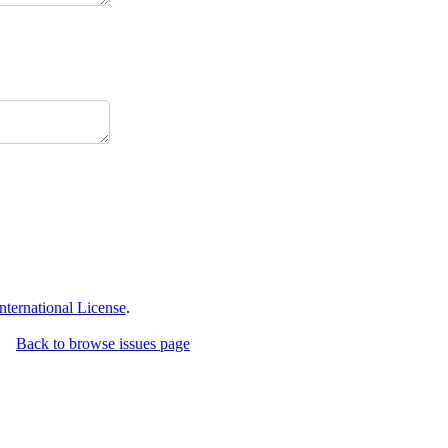
ternational License
.
Back to browse issues page