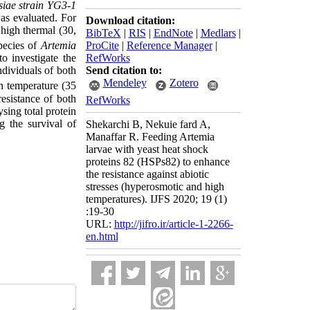
siae strain YG3-1
was evaluated. For
Download citation:
 high thermal (30,
BibTeX
|
RIS
|
EndNote
|
Medlars
|
ProCite
|
Reference Manager
|
species of
Artemia
RefWorks
to investigate the
Send citation to:
ndividuals of both
Mendeley
Zotero
h temperature (35
resistance of both
RefWorks
sing total protein
 the survival of
Shekarchi B, Nekuie fard A,
Manaffar R. Feeding Artemia
larvae with yeast heat shock
proteins 82 (HSPs82) to enhance
the resistance against abiotic
stresses (hyperosmotic and high
temperatures). IJFS 2020; 19 (1)
:19-30
URL:
http://jifro.ir/article-1-2266-
en.html