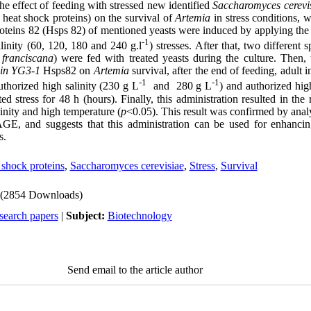
 the effect of feeding with stressed new identified
Saccharomyces cerevi
 heat shock proteins) on the survival of
Artemia
in stress conditions, 
roteins 82 (Hsps 82) of mentioned yeasts were induced by applying the
-1
linity (60, 120, 180 and 240 g.l
) stresses. After that, two different 
 franciscana
) were fed with treated yeasts during the culture. Then, 
rain YG3-1
Hsps82 on
Artemia
survival, after the end of feeding, adult i
-1
-1
thorized high salinity (230 g L
and 280 g L
) and authorized hig
 stress for 48 h (hours). Finally, this administration resulted in the 
linity and high temperature (
p
<0.05). This result was confirmed by analy
, and suggests that this administration can be used for enhancing
s.
 shock proteins
,
Saccharomyces cerevisiae
,
Stress
,
Survival
(2854 Downloads)
search papers
|
Subject:
Biotechnology
Send email to the article author