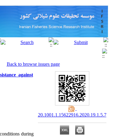
Back to browse issues page
istance against
20.1001.1.15622916.2020.19.1.5.7
 conditions during