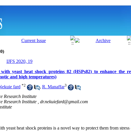
0)
IJFS 2020, 19
with yeast heat shock proteins 82 (HSPs82) to enhance the res
smotic and high temperatures)
*
2
3
Nekuie fard
,
R. Manaffar
e Research Institute
e Research Institute ,
dr.nekuiefard@gmail.com
stitute
th yeast heat shock proteins is a novel way to protect them from stress