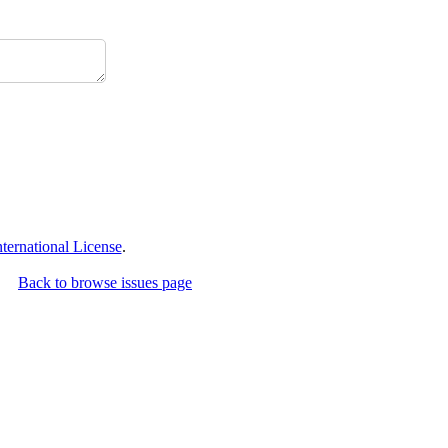
ernational License
.
Back to browse issues page