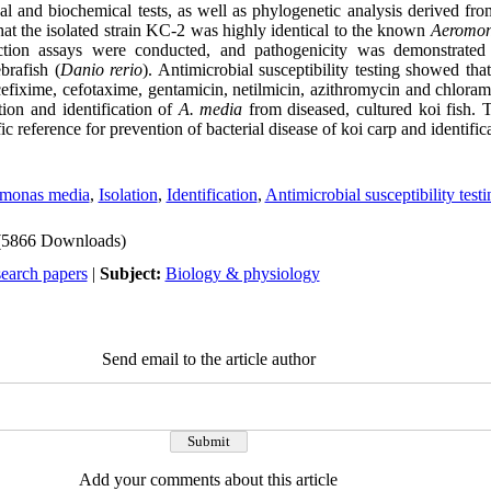
al and biochemical tests, as well as phylogenetic analysis derived fr
at the isolated strain KC-2
was highly identical to the known
Aeromon
ction assays were conducted, and pathogenicity was demonstrated 
brafish (
Danio rerio
). Antimicrobial susceptibility testing showed tha
 cefixime, cefotaxime, gentamicin, netilmicin, azithromycin and chloram
ation and identification of
A. media
from diseased, cultured koi fish. T
fic reference for prevention of bacterial disease of koi carp and identifi
monas media
,
Isolation
,
Identification
,
Antimicrobial susceptibility testi
(5866 Downloads)
search papers
|
Subject:
Biology & physiology
Send email to the article author
Add your comments about this article