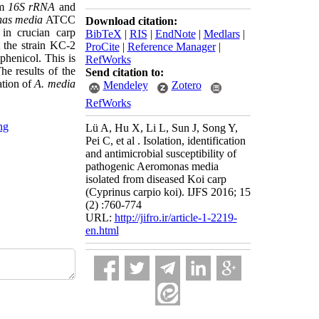
om
16S rRNA
and
as media
ATCC
Download citation:
in crucian carp
BibTeX
|
RIS
|
EndNote
|
Medlars
|
t the strain KC-2
ProCite
|
Reference Manager
|
phenicol. This is
RefWorks
he results of the
Send citation to:
cation of
A. media
Mendeley
Zotero
RefWorks
ng
Lü A, Hu X, Li L, Sun J, Song Y,
Pei C, et al . Isolation, identification
and antimicrobial susceptibility of
pathogenic Aeromonas media
isolated from diseased Koi carp
(Cyprinus carpio koi). IJFS 2016; 15
(2) :760-774
URL:
http://jifro.ir/article-1-2219-
en.html