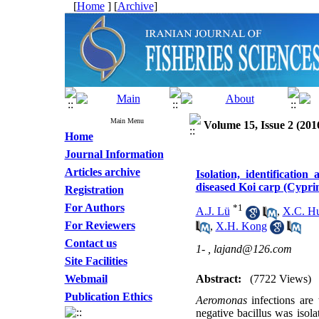
[
Home
] [
Archive
]
Main Menu
Volume 15, Issue 2 (201
Home
Journal Information
Articles archive
Isolation, identificatio
diseased Koi carp (Cyprin
Registration
For Authors
*
1
A.J. Lü
,
X.C. H
For Reviewers
,
X.H. Kong
Contact us
1- ,
lajand@126.com
Site Facilities
Webmail
Abstract:
(7722 Views)
Publication Ethics
Aeromonas
infections ar
negative bacillus was isola