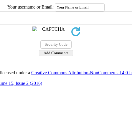
Your username or Email:
 licensed under a
Creative Commons Attribution-NonCommercial 4.0 Int
ume 15, Issue 2 (2016)