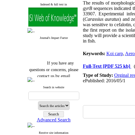
The results of morphologic
Indexed & full text in
gyrB
sequences indicated th
33907. Experimental infe
(
Carassius auratus
) and ze
was sensitive to cefalotin,
the first report on the isol
study will provide a scienti
Journal's Impact Factor
in fish.
Keywords:
Koi carp
,
Aero
If you have any
Full-Text
[PDF 525 kb]
questions or concerns, please
contact us by email
Type of Study:
Orginal re
ePublished: 2016/05/1
"ijfs.ifro(at)yahoo.com"
Search in website
Journal
`
s Impact Factor
2025(Web of Science):
0.8
Q4
Cite score (Scopus) 2025: 1.5
Q3
H Index (SJR) 2025: 31
Q3
Journal's Impact Factor ISC
Advanced Search
2023: 0.32 Q1
Receive site information