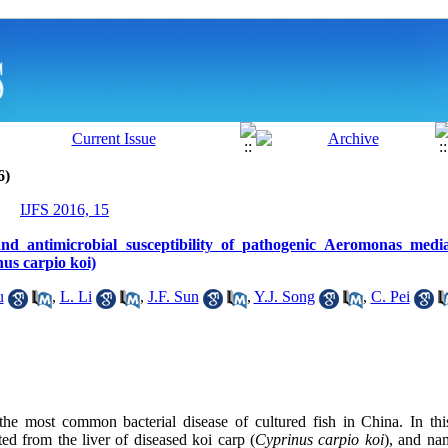
6)
IJFS 2016, 15
n and antimicrobial susceptibility of pathogenic Aeromonas medi
us carpio koi)
u
,
L. Li
,
J.F. Sun
,
Y.J. Song
,
C. Pei
e the most common
bacterial disease of cultured fish
in China. In thi
ted from the liver of diseased koi carp (
Cyprinus carpio
koi
), and na