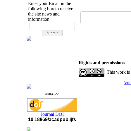
Enter your Email in the
following box to receive
the site news and
information.
If you have any
questions or concerns, please
contact us by email
"ijfs.ifro(at)yahoo.com"
Journal
`
s Impact Factor
2025(Web of Science):
0.8
Q4
Rights and permissions
Cite score (Scopus) 2025: 1.5
Q3
This work is
H Index (SJR) 2025: 31
Q3
Journal's Impact Factor ISC
Vol
2023: 0.32 Q1
Journal DOI
Journal DOI
10.18869/acadpub.ijfs