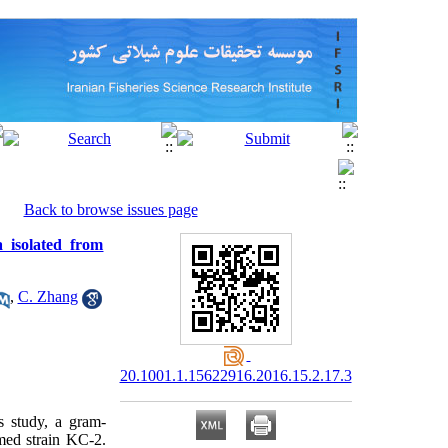
Back to browse issues page
a isolated from
,
C. Zhang
20.1001.1.15622916.2016.15.2.17.3
s study, a gram-
med strain KC-2.