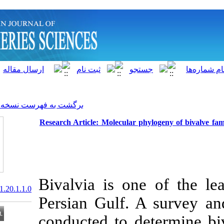
]
Archive
[
برگشت به فهرست نسخه ها
Research Article: Molecular 
Bivalvia is on
20.1001.1.15622916.2021.20.1.1.0
Persian Gulf.
conducted to d