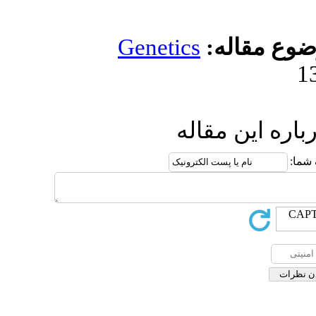
Genetic
ار