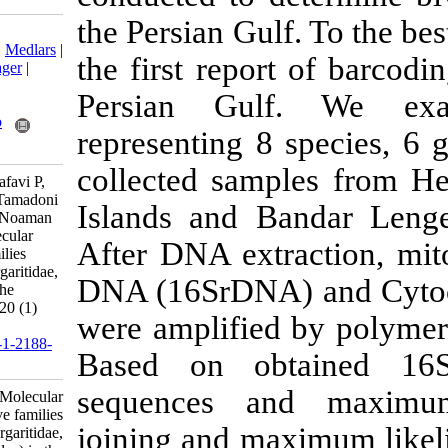
the Persian Gul
Download citation:
BibTeX
|
RIS
|
EndNote
|
Medlars
|
the first repor
ProCite
|
Reference Manager
|
RefWorks
Persian Gul
Send citation to:
Mendeley
Zotero
representing 8
RefWorks
collected sam
Masaeli S, Ghavam Mostafavi P,
Hosseinzadeh Sahafi H, Tamadoni
Islands and B
Jahromi S, Nabinejad A, Noaman
V. Research Article: Molecular
After DNA ext
phylogeny of bivalve families
(Arcidae, Chamidae, Margaritidae,
DNA (16SrDNA)
Ostreidae, Veneridae) in the
Persian Gulf. IJFS 2021; 20 (1)
were amplified
:96-108
URL:
http://jifro.ir/article-1-2188-
Based on o
fa.html
sequences a
Research Article: Molecular
phylogeny of bivalve families
joining and ma
(Arcidae, Chamidae, Margaritidae,