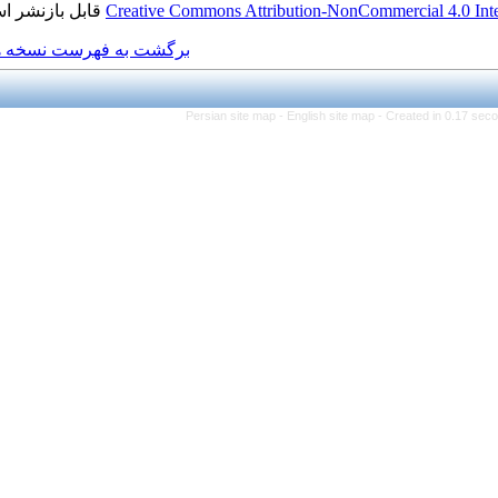
قابل بازنشر است.
Creative Commons Attributio
برگشت به فهرست نسخه ها
Persian site map -
Engl