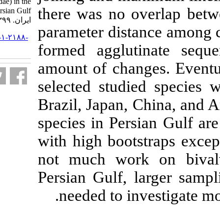
Ostreidae, Veneridae) in the
there was no 
Persian Gulf. مجله علوم شیلاتی
ایران. ۱۳۹۹; ۲۰ (۱) :۹۶-۱۰۸
parameter dist
URL:
http://jifro.ir/article-۱-۲۱۸۸-
formed agglut
fa.html
amount of chan
selected studi
Brazil, Japan,
species in Pers
with high boot
not much work
Persian Gulf, 
needed to in