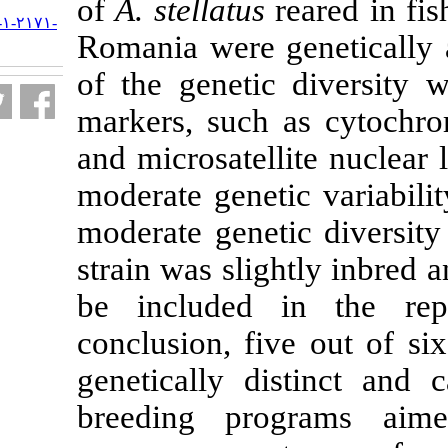
of
A. stellatus
r
URL:
http://jifro.ir/article-۱-۲۱۷۱-
Romania were 
fa.html
of the geneti
markers, such
and microsatell
moderate geneti
moderate genet
strain was sli
be included 
conclusion, fi
genetically d
breeding pro