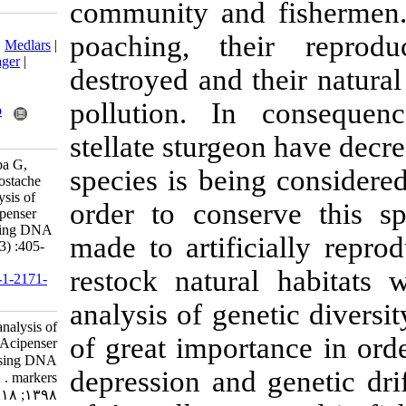
community and
Download citation:
poaching, th
BibTeX
|
RIS
|
EndNote
|
Medlars
|
ProCite
|
Reference Manager
|
destroyed and t
RefWorks
Send citation to:
pollution. In
Mendeley
Zotero
RefWorks
stellate sturge
Florescu I, Burcea A, Popa G,
species is bein
Dudu A, Georgescu S, Costache
M. Genetic diversity analysis of
order to cons
aquaculture strains of Acipenser
stellatus (Pallas, 1771) using DNA
made to artifi
markers . IJFS 2019; 18 (3) :405-
417
restock natur
URL:
http://jifro.ir/article-1-2171-
fa.html
analysis of gen
Genetic diversity analysis of
of great impor
aquaculture strains of Acipenser
stellatus (Pallas, ۱۷۷۱) using DNA
depression and 
markers . مجله علوم شیلاتی ایران.
۱۳۹۸; ۱۸ (۳) :۴۰۵-۴۱۷