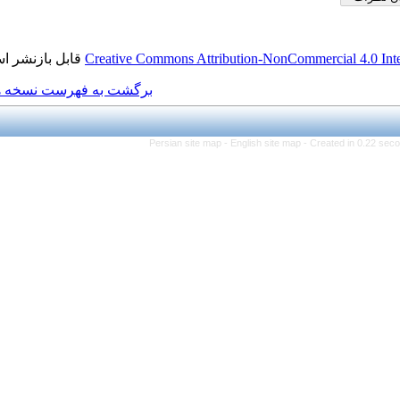
قابل بازنشر است.
Creative Commons Attributio
برگشت به فهرست نسخه ها
Persian site map -
Engl