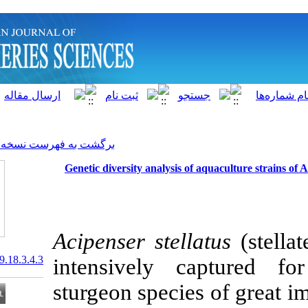
]
Archive
[
برگشت به فهرست نسخه ها
Genetic diversity analysis 
Acipenser stel
20.1001.1.15622916.2019.18.3.4.3
intensively 
sturgeon specie