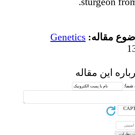
Genetic
ار