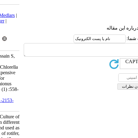
Download citation:
BibTeX
|
RIS
|
EndNote
|
Medlars
|
ProCite
|
Reference Manager
|
RefWorks
Send citation to:
Mendeley
Zotero
RefWorks
Akter S, Shahjahan M, Hossain S,
Rahman M. Short
communication:Culture of Chlorella
ellipsoidea in different inexpensive
medium and used as food for
production of rotifer, Brachionus
calyciflorus. IJFS 2016; 15 (1) :558-
566
URL:
http://jifro.ir/article-1-2153-
fa.html
Short communication:Culture of
Chlorella ellipsoidea in different
inexpensive medium and used as
food for production of rotifer,