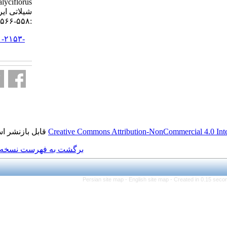
Brachionus calyciflorus. مجله علوم
شیلاتی ایران. ۱۳۹۴; ۱۵ (۱)
:۵۵۸-۵۶۶
URL:
http://jifro.ir/article-۱-۲۱۵۳-
fa.html
قابل بازنشر است.
Creative Commons Attributi
برگشت به فهرست نسخه ها
Persian site map -
Eng