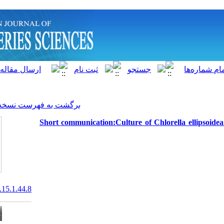
]
Archive
[
برگشت به فهرست نسخه ها
Short communication:Culture
20.1001.1.15622916.2016.15.1.44.8