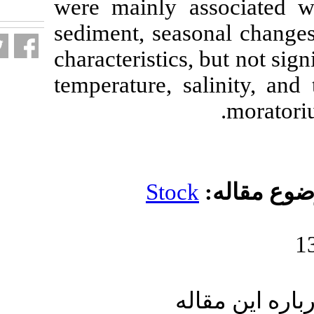
were mainly as
fa.html
sediment, seas
characteristics
temperature, s
Stoc
ار