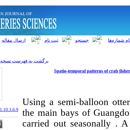
]
Archive
[
برگشت به فهرست نسخه ها
Spatio-tempor
Using a semi-ba
20.1001.1.15622916.2011.10.3.6.9
the main bays
carried out se