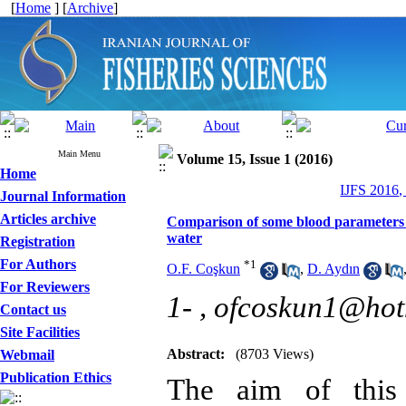
[
Home
] [
Archive
]
Main Menu
Volume 15, Issue 1 (2016)
Home
IJFS 2016,
Journal Information
Articles archive
Comparison of some blood parameters o
water
Registration
For Authors
*
1
O.F. Coşkun
,
D. Aydın
For Reviewers
1- ,
ofcoskun1@hot
Contact us
Site Facilities
Abstract:
(8703 Views)
Webmail
Publication Ethics
The aim of this