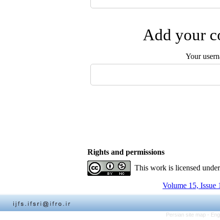
Add your co
Your user
Rights and permissions
This work is licensed unde
Volume 15, Issue 
Persian site map -
Eng