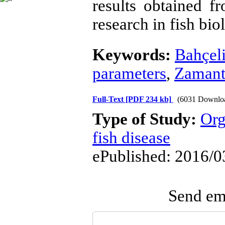
results obtained f
research in fish bi
Keywords:
Bahçel
parameters
,
Zamant
Full-Text
[PDF 234 kb]
(6031 Downlo
Type of Study:
Org
fish disease
ePublished: 2016/0
Send ema