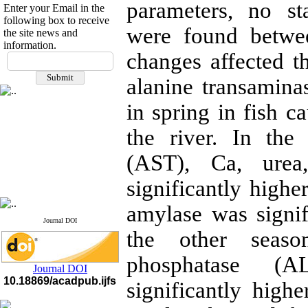
parameters, no stat
Enter your Email in the
following box to receive
were found betwee
the site news and
information.
If you have any
changes affected th
questions or concerns, please
alanine transamin
contact us by email
in spring in fish 
"ijfs.ifro(at)yahoo.com"
Journal
`
s Impact Factor
2025(Web of Science):
0.8
the river. In the
Q4
Cite score (Scopus) 2025: 1.5
(AST), Ca, urea
Q3
H Index (SJR) 2025: 31
Q3
significantly highe
Journal's Impact Factor ISC
2023: 0.32 Q1
amylase was signi
Journal DOI
the other seaso
phosphatase (A
Journal DOI
10.18869/acadpub.ijfs
significantly high