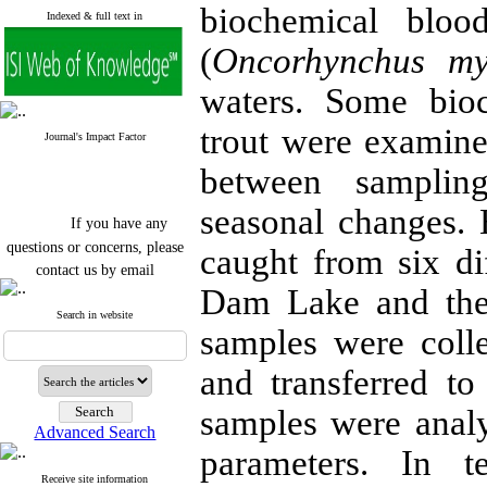
biochemical bloo
Indexed & full text in
(
Oncorhynchus my
waters. Some bio
trout were examine
Journal's Impact Factor
between samplin
seasonal changes. 
If you have any
questions or concerns, please
caught from six di
contact us by email
Dam Lake and the
"ijfs.ifro(at)yahoo.com"
Journal
`
s Impact Factor
Search in website
samples were coll
2025(Web of Science):
0.8
Q4
Cite score (Scopus) 2025: 1.5
and transferred t
Q3
H Index (SJR) 2025: 31
Q3
samples were analy
Journal's Impact Factor ISC
Advanced Search
2023: 0.32 Q1
parameters. In t
Receive site information