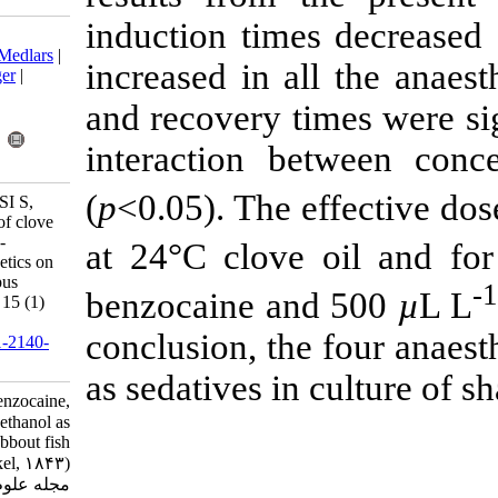
induction time
Download citation:
BibTeX
|
RIS
|
EndNote
|
Medlars
|
increased in a
ProCite
|
Reference Manager
|
RefWorks
and recovery t
Send citation to:
Mendeley
Zotero
interaction b
RefWorks
(
p
<0.05). The 
ÖĞRETMEN F, GÖLBASI S,
KUTLUYER F. Efficacy of clove
oil, benzocaine, eugenol, 2-
at 24°C clov
phenoxyethanol as anaesthetics on
shabbout fish (Barbus grypus
benzocaine a
Heckel, 1843). IJFS 2016; 15 (1)
:470-478
conclusion, th
URL:
http://jifro.ir/article-1-2140-
fa.html
as sedatives in
Efficacy of clove oil, benzocaine,
eugenol, ۲-phenoxyethanol as
anaesthetics on shabbout fish
(Barbus grypus Heckel, ۱۸۴۳).
مجله علوم شیلاتی ایران. ۱۳۹۴; ۱۵