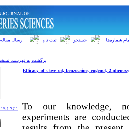
]
Archive
[
برگشت به فهرست نسخه ها
Efficacy of clove oil, benz
To our know
20.1001.1.15622916.2016.15.1.37.1
experiments 
results from 