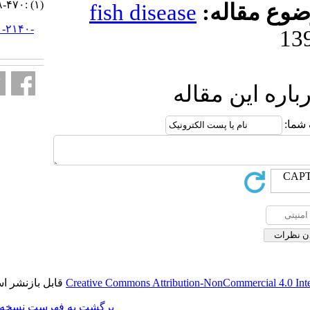
(۱) :۴۷۰-۴۷۸
fish diseas
URL:
http://jifro.ir/article-۱-۲۱۴۰-
fa.html
ا
قابل بازنشر است.
Creative Commons Attributi
برگشت به فهرست نسخه ها