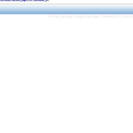
Persian site map -
Eng