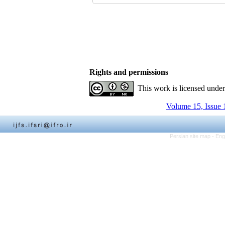
Rights and permissions
This work is licensed unde
Volume 15, Issue 
Persian site map -
Eng