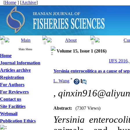
[
Home
] [
Archive
]
Main Menu
Volume 15, Issue 1 (2016)
Home
IJFS 2016,
Journal Information
Articles archive
Yersinia enterocolitica as a cause of se
Registration
*
L. Wang
For Authors
,
qinxin916@aliyu
For Reviewers
Contact us
Site Facilities
Abstract:
(7307 Views)
Webmail
Yersinia enterocoli
Publication Ethics