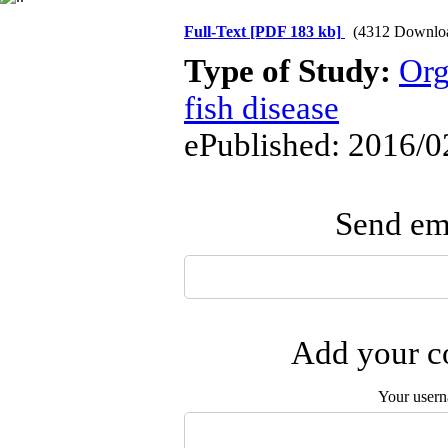
Full-Text
[PDF 183 kb]
(4312 Downlo
Type of Study:
Org
fish disease
ePublished: 2016/0
Send ema
Add your co
Your user