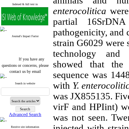
animals and hu
Indexed & full text in
enterocolitica
were 
partial 16SrDNA
pathogenicity, and 
Journal's Impact Factor
strain G6029 were s
technology and t
If you have any
showed that the
questions or concerns, please
contact us by email
sequence was 144
"ijfs.ifro(at)yahoo.com"
with
Y. enterocoliti
Journal
`
s Impact Factor
Search in website
2025(Web of Science):
0.8
Q4
was JX855135. Five 
Cite score (Scopus) 2025: 1.5
Q3
virF and HPIint) w
H Index (SJR) 2025: 31
Q3
Journal's Impact Factor ISC
Advanced Search
was not seen. Twen
2023: 0.32 Q1
injected with stra
Receive site information