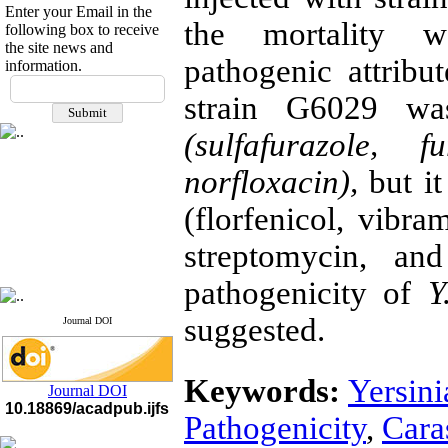
Enter your Email in the
the mortality w
following box to receive
the site news and
pathogenic attribut
information.
If you have any
strain G6029 was
questions or concerns, please
contact us by email
(sulfafurazole, 
"ijfs.ifro(at)yahoo.com"
Journal
`
s Impact Factor
norfloxacin),
but it
2025(Web of Science):
0.8
Q4
(florfenicol, vibra
Cite score (Scopus) 2025: 1.5
Q3
streptomycin, and
H Index (SJR) 2025: 31
Q3
Journal's Impact Factor ISC
2023: 0.32 Q1
pathogenicity of
Y
suggested.
Journal DOI
Keywords:
Yersini
Journal DOI
10.18869/acadpub.ijfs
Pathogenicity
,
Cara