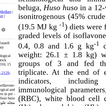
beluga,
Huso 
Download citation:
BibTeX
|
RIS
|
EndNote
|
Medlars
|
isonitrogenou
ProCite
|
Reference Manager
|
RefWorks
-
(19.5 MJ kg
Send citation to:
Mendeley
Zotero
graded levels 
RefWorks
Bahmani M, Ghasemi R, Yousefi
0.4, 0.8 and
Jourdehi A. Effects of dietary
isoflavone-genistein on
weight: 26.1
hematological and immunological
parameters in pre - brood stock
groups of 3 
beluga, Huso huso. IJFS 2016; 15
(1) :390-401
triplicate. A
URL:
http://jifro.ir/article-1-2129-
fa.html
indicators
Effects of dietary isoflavone-
immunological
genistein on hematological and
immunological parameters in pre -
(RBC), white
brood stock beluga, Huso huso.
مجله علوم شیلاتی ایران. ۱۳۹۴; ۱۵