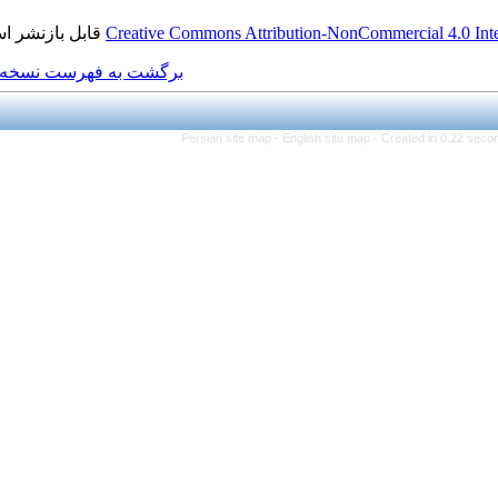
قابل بازنشر است.
Creative Commons Attributi
برگشت به فهرست نسخه ها
Persian site map -
Eng