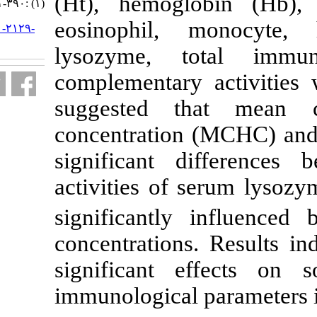
(Ht), hemogl
(۱) :۳۹۰-۴۰۱
eosinophil, 
URL:
http://jifro.ir/article-۱-۲۱۲۹-
fa.html
lysozyme, 
complementary
suggested t
concentration
significant 
activities of
significantly
concentrations
significant 
immunological