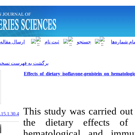
]
Archive
[
برگشت به فهرست نسخه ها
Effects of dietary isoflavo
This study was
20.1001.1.15622916.2016.15.1.30.4
the dietary 
hematologica