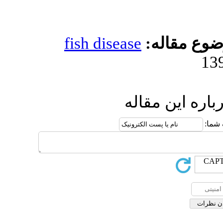
fish diseas
ا