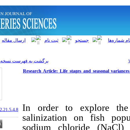
]
Archive
[
برگشت به فهرست نسخه ها
Research Article: Life stage
In order to e
20.1001.1.15622916.2022.21.5.4.8
salinization 
sodium chlor