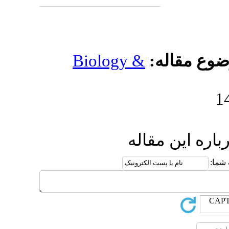
Biology 
ار