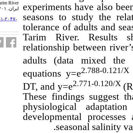
Tarim River. مجله علوم شیلاتی
experiments ha
ایران. ۱۴۰۱; ۲۱ (۵) :۱۱۵۶-۱۱۶۵
seasons to stu
URL:
http://jifro.ir/article-۱-۲۰۴۷-
fa.html
tolerance of ad
Tarim River.
relationship be
adults (dat
equations y=e
2.
DT, and y=e
These finding
physiological
developmental
seasona