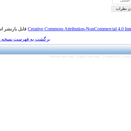
قابل بازنشر است.
Creative Commons Attributio
برگشت به فهرست نسخه ها
Persian site map -
Eng