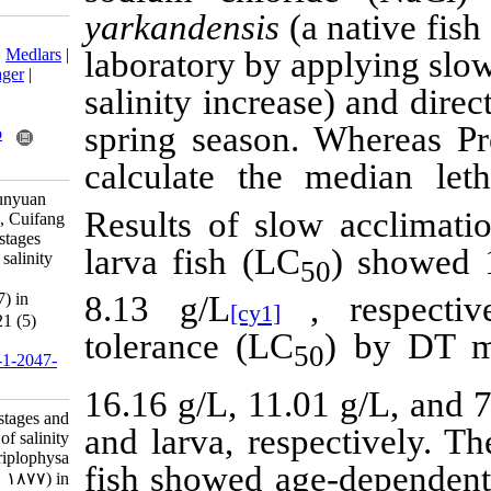
yarkandensis
(
Download citation:
BibTeX
|
RIS
|
EndNote
|
Medlars
|
laboratory by 
ProCite
|
Reference Manager
|
salinity increa
RefWorks
Send citation to:
spring season
Mendeley
Zotero
RefWorks
calculate the
Zhichao W, Xiaolei W, Junyuan
Results of slo
W, Benno K, Daoquan R, Cuifang
Y. Research Article: Life stages
larva fish (LC
and seasonal variances of salinity
tolerance of Triplophysa
yarkandensis (Day，1877) in
8.13
g/L
[cy1]
Tarim River. IJFS 2022; 21 (5)
tolerance (LC
:1156-1165
URL:
http://jifro.ir/article-1-2047-
fa.html
16.16 g/L, 11.
Research Article: Life stages and
and larva, resp
seasonal variances of salinity
tolerance of Triplophysa
fish showed ag
yarkandensis (Day，۱۸۷۷) in