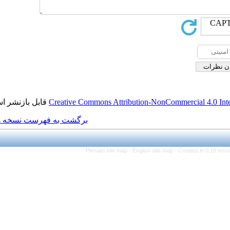
قابل بازنشر است.
Creative Commons Attributio
برگشت به فهرست نسخه ها
Persian site map -
Engl