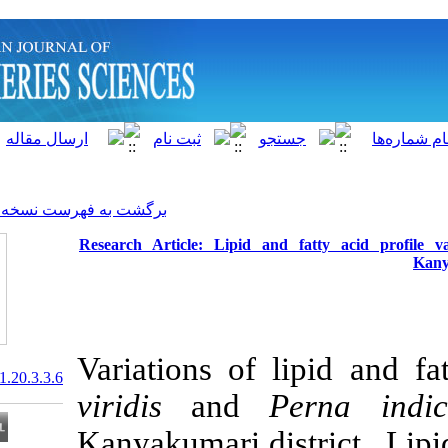
]
Archive
[
برگشت به فهرست نسخه ها
Research Article: Lipid an
Variations of 
20.1001.1.15622916.2021.20.3.3.6
viridis
and
Kanyakumari di