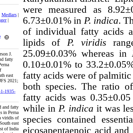
were measur
Download citation:
BibTeX
|
RIS
|
EndNote
|
Medlars
|
6.73±0.01% i
ProCite
|
Reference Manager
|
RefWorks
of individual 
Send citation to:
Mendeley
Zotero
lipids of
P. v
RefWorks
25.09±0.03% 
Dalin M, Saritha K, Patterson J.
Research Article: Lipid and fatty
0.10±0.01% to
acid profile variations in Perna
indica and Perna viridis of
fatty acids wer
Kanyakumari district, South east
and west coast of India. IJFS 2021;
both species.
20 (3) :761-772
URL:
http://jifro.ir/article-1-1935-
fatty acids w
fa.html
while in
P. ind
Research Article: Lipid and fatty
acid profile variations in Perna
species contai
indica and Perna viridis of
Kanyakumari district, South east
eicosapentaeno
and west coast of India. مجله علوم