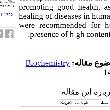
شیلاتی ایران. ۱۴۰۰; ۲۰ (۳)
promoting goo
:۷۶۱-۷۷۲
healing of dis
URL:
http://jifro.ir/article-۱-۱۹۳۵-
fa.html
were recomme
presence of 
Biochemistr
ار