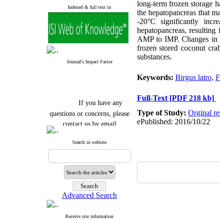
long-term frozen storage h
Indexed & full text in
the hepatopancreas that ma
-20°C significantly in
hepatopancreas, resultin
AMP to IMP. Changes in F
frozen stored coconut cra
substances.
Journal's Impact Factor
Keywords:
Birgus latro
,
F
Full-Text
[PDF 218 kb]
If you have any
questions or concerns, please
Type of Study:
Orginal re
contact us by email
ePublished: 2016/10/22
"ijfs.ifro(at)yahoo.com"
Search in website
Journal
`
s Impact Factor
2025(Web of Science):
0.8
Q4
Cite score (Scopus) 2025: 1.5
Q3
H Index (SJR) 2025: 31
Q3
Journal's Impact Factor ISC
Advanced Search
2023: 0.32 Q1
Receive site information