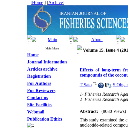
[
Home
] [
Archive
]
Main Menu
Volume 15, Issue 4 (201
Home
Journal Information
Articles archive
Effects of long-term f
compounds of the coconu
Registration
For Authors
*
1
T Sato
,
S Ohga
For Reviewers
1- Fisheries Research Age
Contact us
2- Fisheries Research Age
Site Facilities
Abstract:
(8080 Views)
Webmail
Publication Ethics
This study examined the ef
nucleotide-related compo