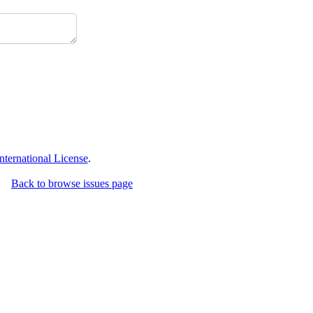
ternational License
.
Back to browse issues page