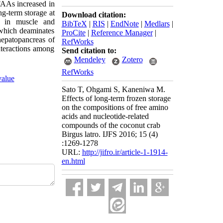
 FAAs increased in
ng-term storage at
Download citation:
) in muscle and
BibTeX
|
RIS
|
EndNote
|
Medlars
|
which deaminates
ProCite
|
Reference Manager
|
epatopancreas of
RefWorks
nteractions among
Send citation to:
Mendeley
Zotero
RefWorks
value
Sato T, Ohgami S, Kaneniwa M.
Effects of long-term frozen storage
on the compositions of free amino
acids and nucleotide-related
compounds of the coconut crab
Birgus latro. IJFS 2016; 15 (4)
:1269-1278
URL:
http://jifro.ir/article-1-1914-
en.html