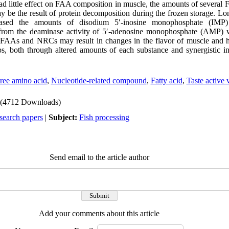
ad little effect on FAA composition in muscle, the amounts of several
y be the result of protein decomposition during the frozen storage. Lo
creased the amounts of disodium 5ʹ-inosine monophosphate (IMP
g from the deaminase activity of 5ʹ-adenosine monophosphate (AMP) 
AAs and NRCs may result in changes in the flavor of muscle and h
bs, both through altered amounts of each substance and synergistic i
ree amino acid
,
Nucleotide-related compound
,
Fatty acid
,
Taste active 
(4712 Downloads)
search papers
|
Subject:
Fish processing
Send email to the article author
Add your comments about this article