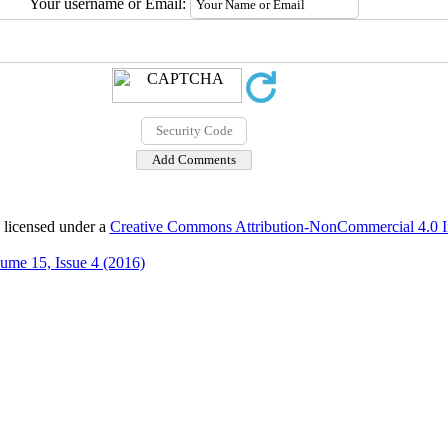
Your username or Email:
 licensed under a
Creative Commons Attribution-NonCommercial 4.0 In
ume 15, Issue 4 (2016)