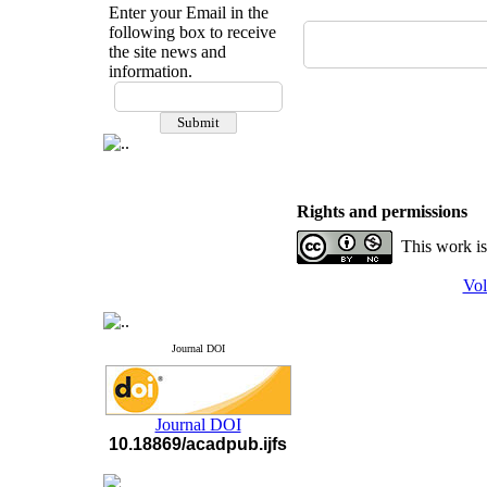
Enter your Email in the
following box to receive
the site news and
information.
If you have any
questions or concerns, please
contact us by email
"ijfs.ifro(at)yahoo.com"
Journal
`
s Impact Factor
2025(Web of Science):
0.8
Rights and permissions
Q4
Cite score (Scopus) 2025: 1.5
This work is
Q3
H Index (SJR) 2025: 31
Q3
Vol
Journal's Impact Factor ISC
2023: 0.32 Q1
Journal DOI
Journal DOI
10.18869/acadpub.ijfs