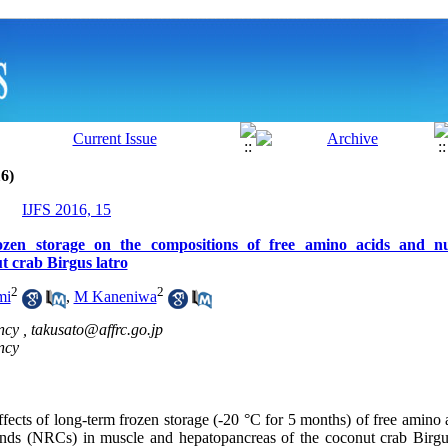
6)
IJFS 2016, 15
rozen storage on the compositions of free amino acids and nuc
t crab Birgus latro
2
2
mi
,
M Kaneniwa
ncy ,
takusato@affrc.go.jp
ncy
fects of long-term frozen storage (-20 °C for 5 months) of free amino
unds (NRCs) in muscle and hepatopancreas of the coconut crab Birgu