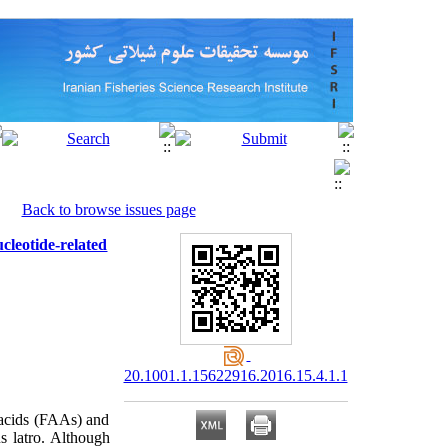
Back to browse issues page
leotide-related
20.1001.1.15622916.2016.15.4.1.1
 acids (FAAs) and
s latro. Although