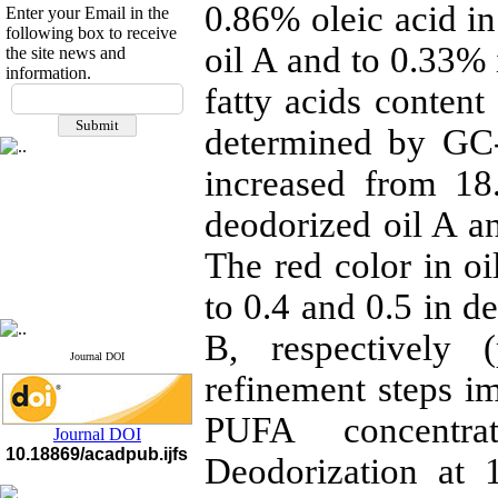
0.86% oleic acid in
Enter your Email in the
following box to receive
oil A and to 0.33% 
the site news and
information.
If you have any
fatty acids content
questions or concerns, please
determined by GC-
contact us by email
"ijfs.ifro(at)yahoo.com"
increased from 18
Journal
`
s Impact Factor
2025(Web of Science):
0.8
deodorized oil A a
Q4
Cite score (Scopus) 2025: 1.5
The red color in oi
Q3
H Index (SJR) 2025: 31
Q3
to 0.4 and 0.5 in d
Journal's Impact Factor ISC
2023: 0.32 Q1
B, respectively 
Journal DOI
refinement steps im
PUFA concentrat
Journal DOI
10.18869/acadpub.ijfs
Deodorization at