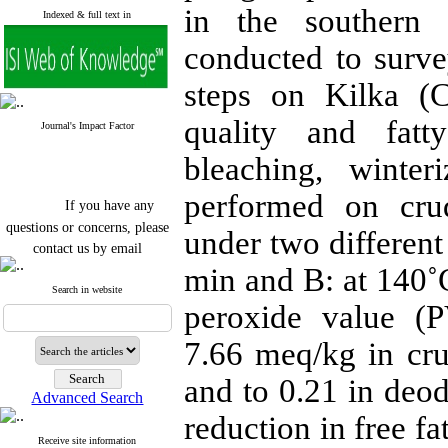
in the southern
Indexed & full text in
conducted to surve
steps on Kilka (C
quality and fatty
Journal's Impact Factor
bleaching, winter
performed on cru
If you have any
questions or concerns, please
under two different
contact us by email
min and B: at 140˚
"ijfs.ifro(at)yahoo.com"
Journal
`
s Impact Factor
Search in website
2025(Web of Science):
0.8
peroxide value (P
Q4
Cite score (Scopus) 2025: 1.5
7.66 meq/kg in cru
Q3
H Index (SJR) 2025: 31
Q3
and to 0.21 in deod
Journal's Impact Factor ISC
Advanced Search
2023: 0.32 Q1
reduction in free f
Receive site information