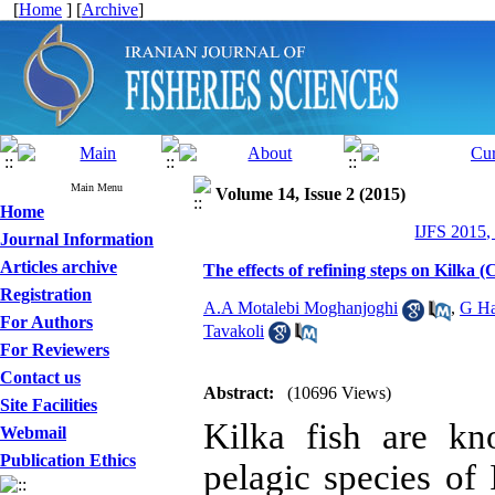
[
Home
] [
Archive
]
Main Menu
Volume 14, Issue 2 (2015)
Home
IJFS 2015,
Journal Information
Articles archive
The effects of refining steps on Kilka (C
Registration
A.A Motalebi Moghanjoghi
,
G Ha
For Authors
Tavakoli
For Reviewers
Contact us
Abstract:
(10696 Views)
Site Facilities
Kilka fish are kn
Webmail
Publication Ethics
pelagic species of 