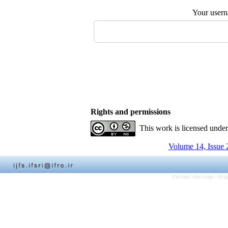
Your user
Rights and permissions
This work is licensed unde
Volume 14, Issue 
Persian site map -
Eng