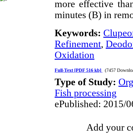
more effective tha
minutes (B) in remo
Keywords:
Clupeon
Refinement
,
Deodor
Oxidation
Full-Text
[PDF 516 kb]
(7457 Downlo
Type of Study:
Org
Fish processing
ePublished: 2015/0
Add your co