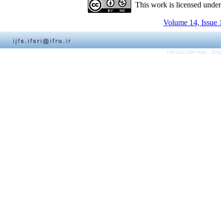
This work is licensed unde
Volume 14, Issue 
Persian site map -
Eng