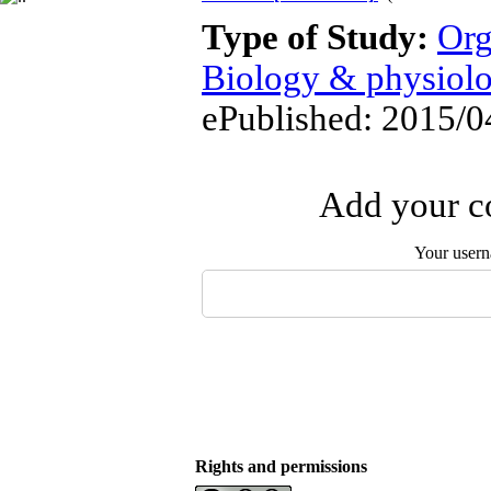
Type of Study:
Org
Biology & physiol
ePublished: 2015/0
Add your co
Your user
Rights and permissions