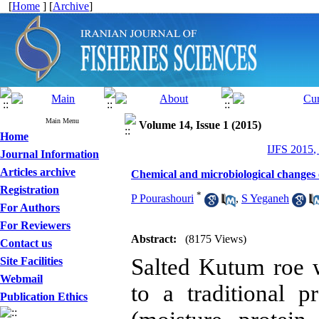
[
Home
] [
Archive
]
Main Menu
Volume 14, Issue 1 (2015)
Home
IJFS 2015,
Journal Information
Articles archive
Chemical and microbiological changes o
Registration
*
P Pourashouri
,
S Yeganeh
For Authors
For Reviewers
Abstract:
(8175 Views)
Contact us
Salted Kutum roe 
Site Facilities
Webmail
to a traditional 
Publication Ethics