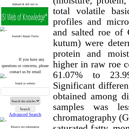
(moisture, protein,
Indexed & full text in
total volatile ba
profiles and micro
and salted roe of C
Journal's Impact Factor
kutum) were determ
protein and moist
If you have any
higher in raw roe 
questions or concerns, please
contact us by email
61.07% to 23.99
"ijfs.ifro(at)yahoo.com"
Significant differe
Search in website
Journal
`
s Impact Factor
2025(Web of Science):
0.8
obtained among di
Q4
Cite score (Scopus) 2025: 1.5
Q3
samples was le
H Index (SJR) 2025: 31
Q3
Journal's Impact Factor ISC
Advanced Search
chromatography (GC
2023: 0.32 Q1
saturated fatty, mo
Receive site information