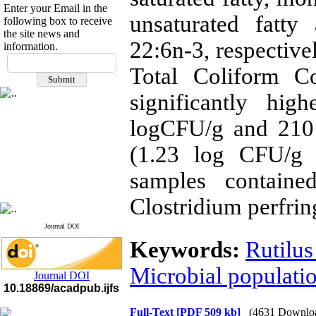
Enter your Email in the
unsaturated fatty
following box to receive
the site news and
22:6n-3, respective
information.
If you have any
Total Coliform C
questions or concerns, please
contact us by email
significantly hi
"ijfs.ifro(at)yahoo.com"
logCFU/g and 210
Journal
`
s Impact Factor
2025(Web of Science):
0.8
Q4
(1.23 log CFU/g
Cite score (Scopus) 2025: 1.5
Q3
samples contained
H Index (SJR) 2025: 31
Q3
Journal's Impact Factor ISC
Clostridium perfrin
2023: 0.32 Q1
Journal DOI
Keywords:
Rutilus
Microbial populati
Journal DOI
10.18869/acadpub.ijfs
Full-Text
[PDF 509 kb]
(4631 Downlo