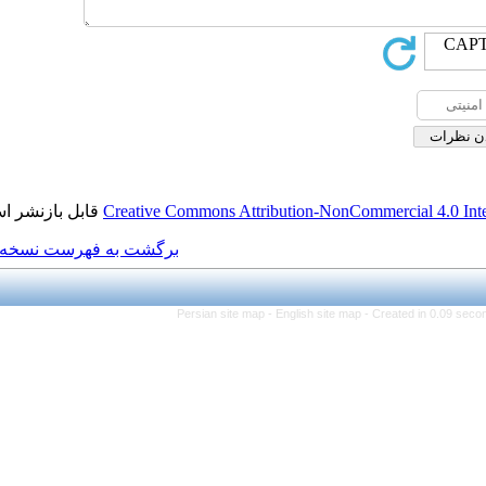
قابل بازنشر است.
Creative Commons Attributi
برگشت به فهرست نسخه ها
Persian site map -
Eng