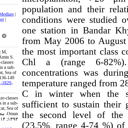
population an
Download citation:
BibTeX
|
RIS
|
EndNote
|
Medlars
|
conditions we
ProCite
|
Reference Manager
|
RefWorks
one station 
Send citation to:
Mendeley
Zotero
from May 200
RefWorks
the most impor
Al-Hashmi K, Claereboudt M,
Piontkovski S, Al Azri A, Amin S.
Chl a (rang
Seasonal variability of size-classes
of phytoplankton biomass in a sub-
concentratio
tropical embayment, Muscat, Sea of
Oman. IJFS 2015; 14 (1) :136-149
temperature ra
URL:
http://jifro.ir/article-1-1829-
fa.html
C in winter
Seasonal variability of size-classes
sufficient to 
of phytoplankton biomass in a sub-
tropical embayment, Muscat, Sea of
the second le
Oman. مجله علوم شیلاتی ایران.
۱۳۹۳; ۱۴ (۱) :۱۳۶-۱۴۹
(23.5%, range