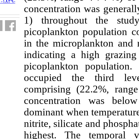
URL:
http://jifro.ir/article-۱-۱۸۲۹-
concentration 
fa.html
1) througho
picoplankton 
in the microp
indicating a 
picoplankton 
occupied th
comprising (
concentrati
dominant when
nitrite, silic
highest. The