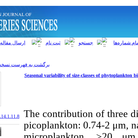
]
Archive
[
برگشت به فهرست نسخه ها
Seasonal variability of size
The contributio
20.1001.1.15622916.2015.14.1.11.8
picoplankton:
microplankt