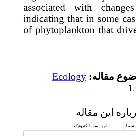
associated 
indicating tha
of phytoplank
Ecolog
ا